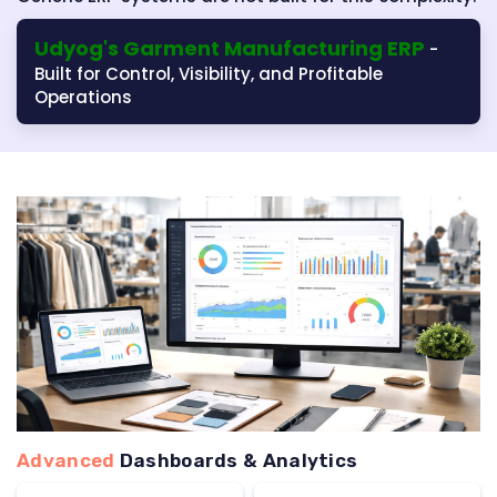
Udyog's Garment Manufacturing ERP
-
Built for Control, Visibility, and Profitable
Operations
Advanced
Dashboards & Analytics