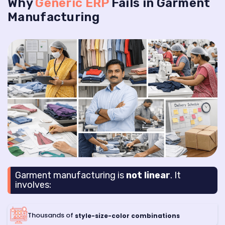
Why
Generic ERP
Fails in Garment
Manufacturing
Garment manufacturing is
not linear
. It
involves:
Thousands of
style-size-color combinations