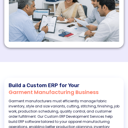
Build a Custom ERP for Your
Garment Manufacturing Business
Garment manufacturers must efficiently manage fabric
inventory, style and size variants, cutting, stitching, finishing, job
work, production scheduling, quality control, and customer
order fulfillment. Our Custom ERP Development Services help
build ERP software tailored to your apparel manufacturing
operations, enabling better production planning, inventory