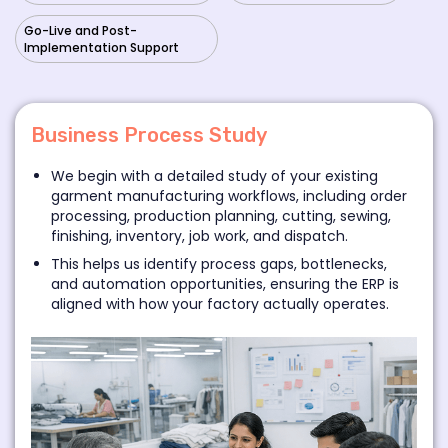
Go-Live and Post-
Implementation Support
Business Process Study
We begin with a detailed study of your existing
garment manufacturing workflows, including order
processing, production planning, cutting, sewing,
finishing, inventory, job work, and dispatch.
This helps us identify process gaps, bottlenecks,
and automation opportunities, ensuring the ERP is
aligned with how your factory actually operates.