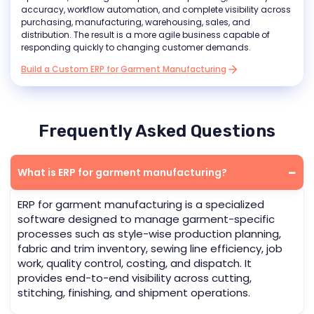
accuracy, workflow automation, and complete visibility across
purchasing, manufacturing, warehousing, sales, and
distribution. The result is a more agile business capable of
responding quickly to changing customer demands.
Build a Custom ERP for Garment Manufacturing
Frequently Asked Questions
What is ERP for garment manufacturing?
ERP for garment manufacturing is a specialized
software designed to manage garment-specific
processes such as style-wise production planning,
fabric and trim inventory, sewing line efficiency, job
work, quality control, costing, and dispatch. It
provides end-to-end visibility across cutting,
stitching, finishing, and shipment operations.