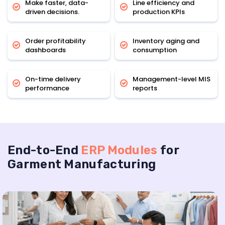
Make faster, data-
Line efficiency and
driven decisions.
production KPIs
Order profitability
Inventory aging and
dashboards
consumption
On-time delivery
Management-level MIS
performance
reports
End-to-End
ERP Modules
for
Garment Manufacturing