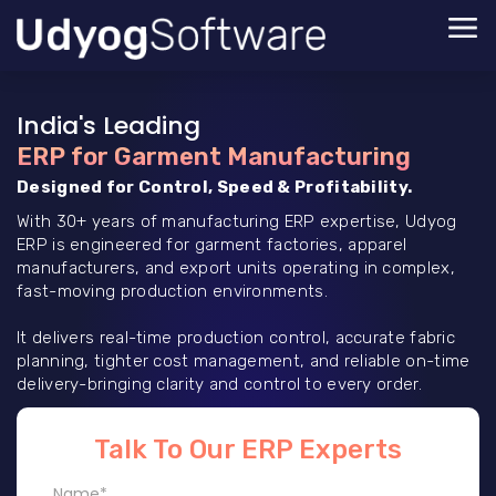
India's Leading
ERP for Garment Manufacturing
Designed for Control, Speed & Profitability.
With 30+ years of manufacturing ERP expertise, Udyog
ERP is engineered for garment factories, apparel
manufacturers, and export units operating in complex,
fast-moving production environments.
It delivers real-time production control, accurate fabric
planning, tighter cost management, and reliable on-time
delivery-bringing clarity and control to every order.
Talk To Our ERP Experts