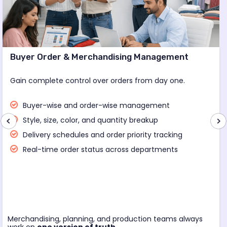
Buyer Order & Merchandising Management
Gain complete control over orders from day one.
Buyer-wise and order-wise management
Style, size, color, and quantity breakup
Delivery schedules and order priority tracking
Real-time order status across departments
Merchandising, planning, and production teams always
work on
one version of truth.