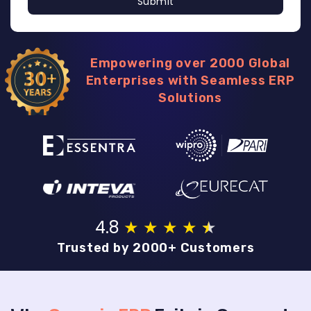
Submit
Empowering over 2000 Global
Enterprises with Seamless ERP
Solutions
4.8
★
★
★
★
★
★
Trusted by 2000+ Customers