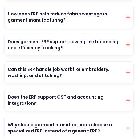
How does ERP help reduce fabric wastage in
garment manufacturing?
Does garment ERP support sewing line balancing
and efficiency tracking?
Can this ERP handle job work like embroidery,
washing, and stitching?
Does the ERP support GST and accounting
integration?
Why should garment manufacturers choose a
specialized ERP instead of a generic ERP?