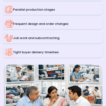
Parallel production stages
Frequent design and order changes
Job work and subcontracting
Tight buyer delivery timelines