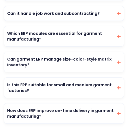
Can it handle job work and subcontracting?
Which ERP modules are essential for garment
manufacturing?
Can garment ERP manage size-color-style matrix
inventory?
Is this ERP suitable for small and medium garment
factories?
How does ERP improve on-time delivery in garment
manufacturing?