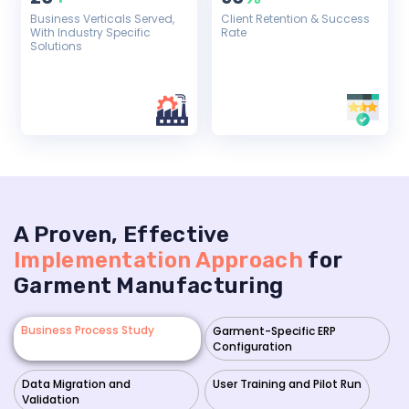
Business Verticals Served,
Client Retention & Success
With Industry Specific
Rate
Solutions
A Proven, Effective
Implementation Approach
for
Garment Manufacturing
Business Process Study
Garment-Specific ERP
Configuration
Data Migration and
User Training and Pilot Run
Validation