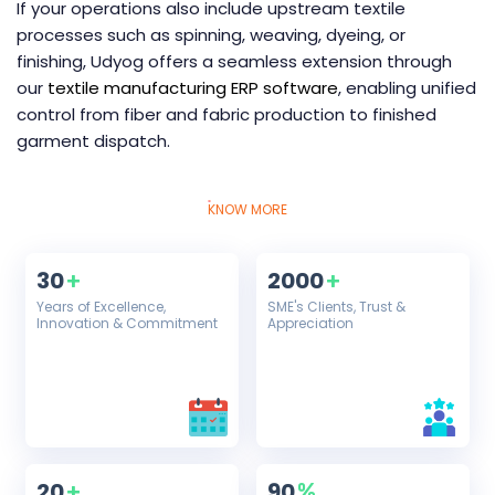
If your operations also include upstream textile
processes such as spinning, weaving, dyeing, or
finishing, Udyog offers a seamless extension through
our
textile manufacturing ERP software
, enabling unified
control from fiber and fabric production to finished
garment dispatch.
KNOW MORE
30
2000
+
+
Years of Excellence,
SME's Clients, Trust &
Innovation & Commitment
Appreciation
20
90
+
%