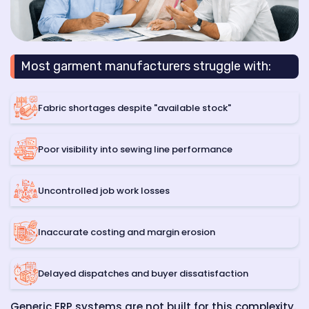
Most garment manufacturers struggle with:
Fabric shortages despite "available stock"
Poor visibility into sewing line performance
Uncontrolled job work losses
Inaccurate costing and margin erosion
Delayed dispatches and buyer dissatisfaction
Generic ERP systems are not built for this complexity.