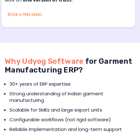
BOOK A FREE DEMO
Why Udyog Software
for Garment
Manufacturing ERP?
30+ years of ERP expertise
Strong understanding of Indian garment
manufacturing
Scalable for SMEs and large export units
Configurable workflows (not rigid software)
Reliable implementation and long-term support