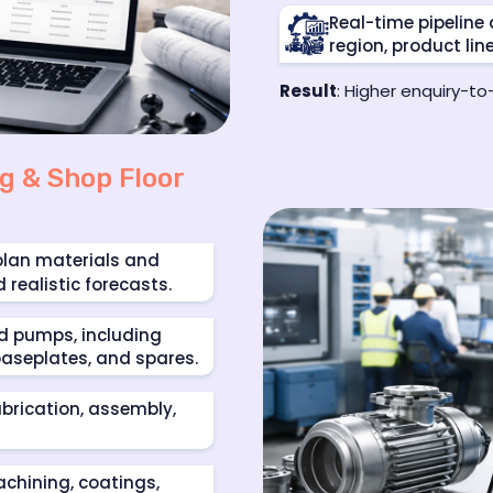
Real-time pipelin
region, product lin
Result
: Higher enquiry-t
g & Shop Floor
plan materials and
ealistic forecasts.
nd pumps, including
 baseplates, and spares.
abrication, assembly,
chining, coatings,