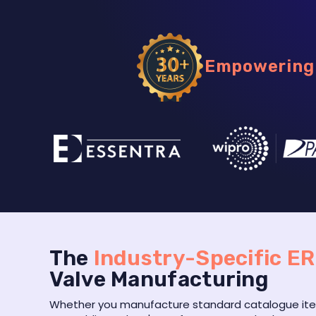
Empowering 
The
Industry-Specific E
Valve Manufacturing
Whether you manufacture standard catalogue item