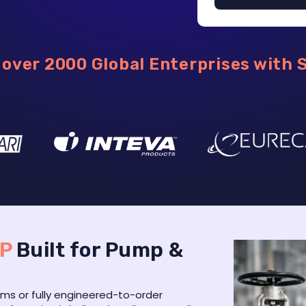
over 2000 Global Enterprises with 
RP
Built for Pump &
s or fully engineered-to-order