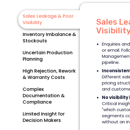
Sales Leakage & Poor
Sales Le
Visibility
Visibilit
Inventory Imbalance &
Stockouts
Enquiries and
or email. Fol
Uncertain Production
Management 
Planning
pipeline.
High Rejection, Rework
Inconsisten
Different sal
& Warranty Costs
pricing stru
Complex
and customer
Documentation &
No visibility
Compliance
Critical insig
"which custo
Limited Insight for
segments co
Decision Makers
without an i