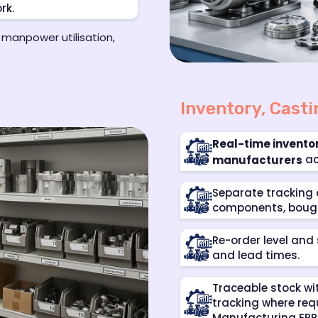
rk.
 manpower utilisation,
Inventory, Cast
Real-time invent
ac
manufacturers
Separate tracking 
components, bough
Re-order level and
and lead times.
Traceable stock wi
tracking where req
Manufacturing ERP