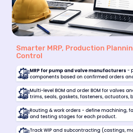
Smarter MRP, Production Plannin
Control
- 
MRP for pump and valve manufacturers
components based on confirmed orders and r
Multi-level BOM and order BOM for valves a
trims, seals, gaskets, fasteners, actuators,
Routing & work orders - define machining, f
and testing stages for each product.
Track WIP and subcontracting (castings, ma