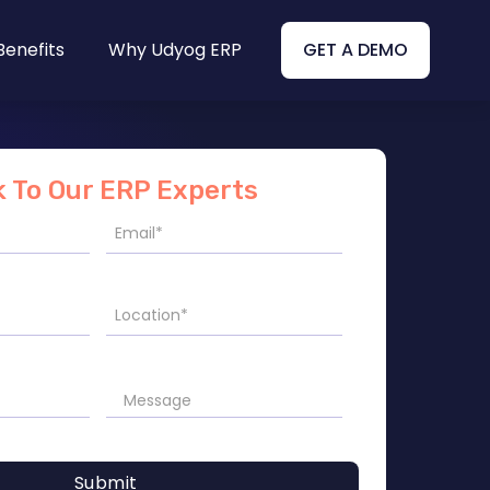
Benefits
Why Udyog ERP
GET A DEMO
k To Our ERP Experts
Submit