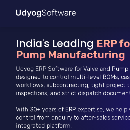
India's Leading
ERP fo
Pump Manufacturing
Udyog ERP Software for Valve and Pump 
designed to control multi-level BOMs, ca
workflows, subcontracting, tight project
inspections, and strict dispatch document
With 30+ years of ERP expertise, we help
control from enquiry to after-sales service 
integrated platform.