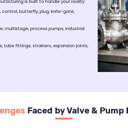
acturing is built to handle your reality:
 control, butterfly, plug, knife-gate,
le, multistage, process pumps, industrial
s, tube fittings, strainers, expansion joints,
lenges
Faced by Valve & Pump