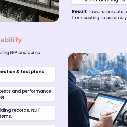
Result
: Lower stockouts 
from casting to assembly
ability
turing ERP and pump
pection & test plans
k tests and performance
er.
lding records, NDT
items.