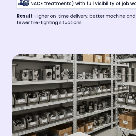
NACE treatments) with full visibility of job wo
Result
: Higher on-time delivery, better machine and
fewer fire-fighting situations.