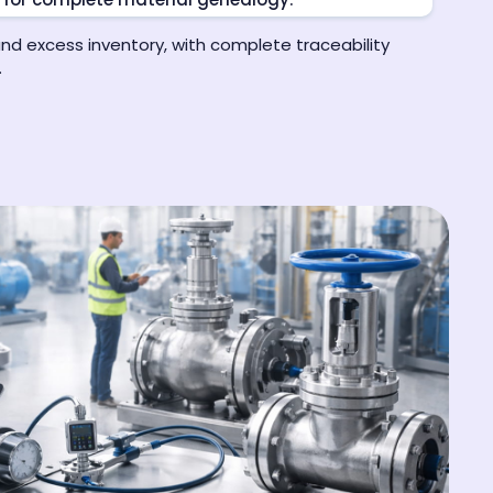
and excess inventory, with complete traceability
.