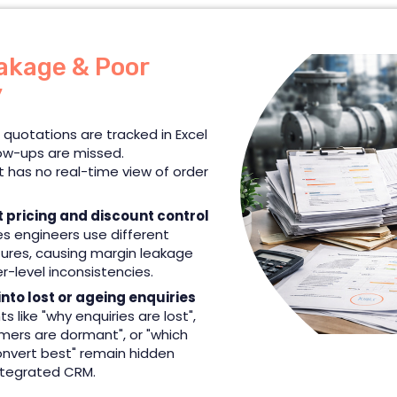
akage & Poor
y
 quotations are tracked in Excel
low-ups are missed.
has no real-time view of order
t pricing and discount control
es engineers use different
ctures, causing margin leakage
-level inconsistencies.
 into lost or ageing enquiries
hts like "why enquiries are lost",
mers are dormant", or "which
nvert best" remain hidden
ntegrated CRM.