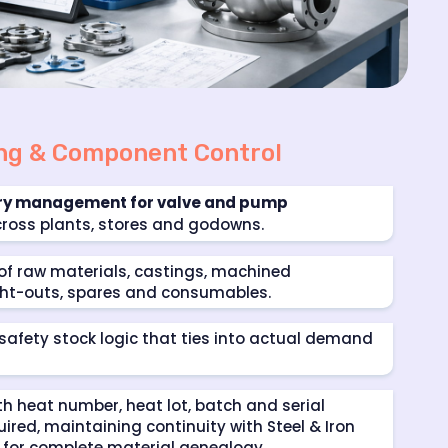
ing & Component Control
ory management for valve and pump
ross plants, stores and godowns.
of raw materials, castings, machined
t-outs, spares and consumables.
 safety stock logic that ties into actual demand
th heat number, heat lot, batch and serial
uired, maintaining continuity with
Steel & Iron
for complete material genealogy.