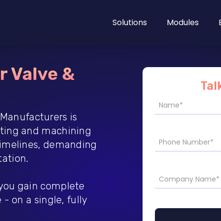
Solutions
Modules
r Valve &
Tal
Manufacturers is
sting and machining
 timelines, demanding
ation.
 you gain complete
- on a single, fully