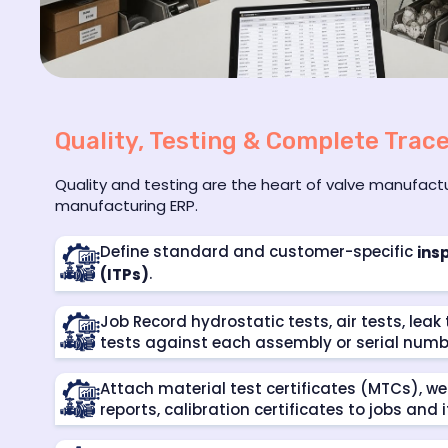
Quality, Testing & Complete Trace
Quality and testing are the heart of valve manufac
manufacturing ERP.
Define standard and customer-specific
ins
.
(ITPs)
Job Record hydrostatic tests, air tests, lea
tests against each assembly or serial numb
Attach material test certificates (MTCs), we
reports, calibration certificates to jobs and 