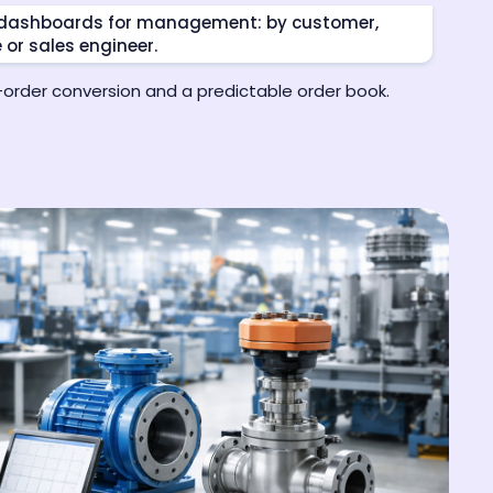
e dashboards for management: by customer,
e or sales engineer.
o-order conversion and a predictable order book.