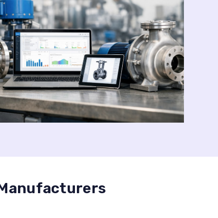
 Manufacturers