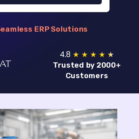
Seamless ERP Solutions
4.8
★
★
★
★
★
★
Trusted by 2000+
Customers