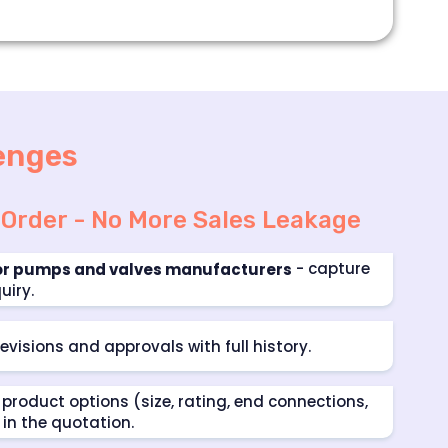
enges
 Order - No More Sales Leakage
- capture
or pumps and valves manufacturers
uiry.
evisions and approvals with full history.
product options (size, rating, end connections,
 in the quotation.