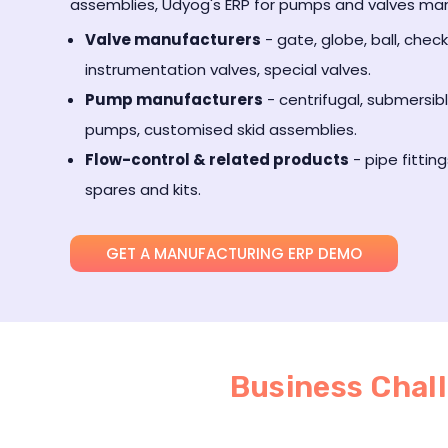
assemblies, Udyog's ERP for pumps and valves manuf
Valve manufacturers
- gate, globe, ball, check,
instrumentation valves, special valves.
Pump manufacturers
- centrifugal, submersib
pumps, customised skid assemblies.
Flow-control & related products
- pipe fitting
spares and kits.
GET A MANUFACTURING ERP DEMO
Business Chal