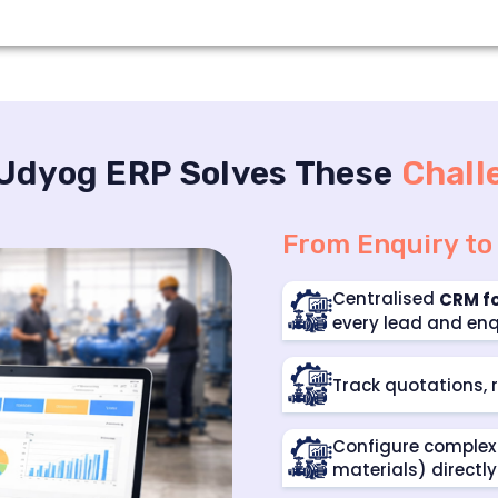
Udyog ERP Solves These
Chall
From Enquiry to
Centralised
CRM f
every lead and enq
Track quotations, r
Configure complex 
materials) directly