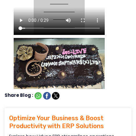
Share Blog :
Optimize Your Business & Boost
Productivity with ERP Solutions