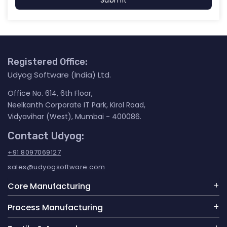
Submit
Registered Office:
Udyog Software (India) Ltd.
Office No. 614, 6th Floor,
Neelkanth Corporate IT Park, Kirol Road,
Vidyavihar (West), Mumbai - 400086.
Contact Udyog:
+91 8097069127
sales@udyogsoftware.com
Core Manufacturing
Process Manufacturing