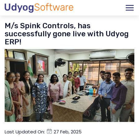
M/s Spink Controls, has
successfully gone live with Udyog
ERP!
Last Updated On:
27 Feb, 2025