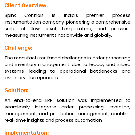
Client Overview:
Spink Controls is India’s premier process
instrumentation company, pioneering a comprehensive
suite of flow, level, temperature, and pressure
measuring instruments nationwide and globally.
Challenge:
The manufacturer faced challenges in order processing
and inventory management due to legacy and siloed
systems, leading to operational bottlenecks and
inventory discrepancies.
Solution:
An end-to-end ERP solution was implemented to
seamlessly integrate order processing, inventory
management, and production management, enabling
real-time insights and process automation.
Implementation: