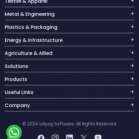
Textile & Apparel
Metal & Engineering
Plastics & Packaging
Energy & Infrastructure
Agriculture & Allied
Solutions
Products
Useful Links
Company
© 2024 Udyog Software. All Rights Reserved.