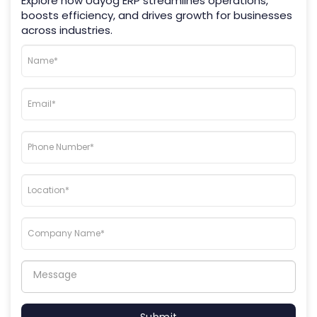
Explore how Udyog ERP streamlines operations,
boosts efficiency, and drives growth for businesses
across industries.