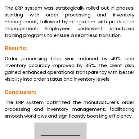
The ERP system was strategically rolled out in phases,
starting with order processing and inventory
management, followed by integration with production
management. Employees underwent structured
training programs to ensure a seamless transition.
Results:
Order processing time was reduced by 40%, and
inventory accuracy improved by 35%. The client also
gained enhanced operational transparency with better
visibility into order status and inventory levels.
Conclusion:
The ERP system optimized the manufacturer's order
processing and inventory management, facilitating
smooth workflows and significantly boosting efficiency.