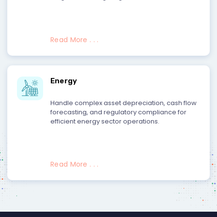
Read More . . .
Energy
Handle complex asset depreciation, cash flow
forecasting, and regulatory compliance for
efficient energy sector operations.
Read More . . .