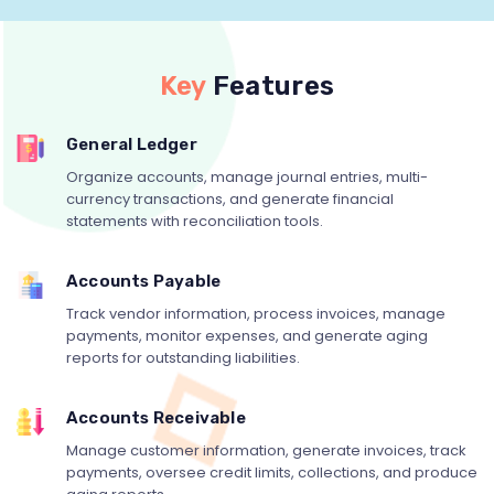
Key
Features
General Ledger
Organize accounts, manage journal entries, multi-
currency transactions, and generate financial
statements with reconciliation tools.
Accounts Payable
Track vendor information, process invoices, manage
payments, monitor expenses, and generate aging
reports for outstanding liabilities.
Accounts Receivable
Manage customer information, generate invoices, track
payments, oversee credit limits, collections, and produce