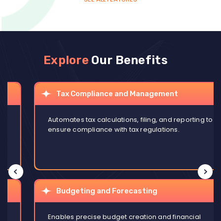
Explore
Our Benefits
Tax Compliance and Management
Automates tax calculations, filing, and reporting to
ensure compliance with tax regulations.
Budgeting and Forecasting
Enables precise budget creation and financial