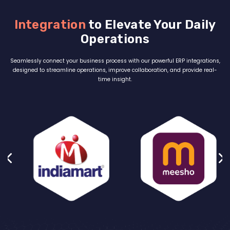
Integration
to Elevate Your Daily
Operations
Seamlessly connect your business process with our powerful ERP integrations,
designed to streamline operations, improve collaboration, and provide real-
time insight.