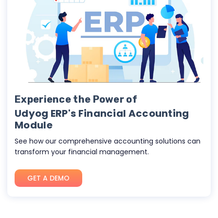
Experience the Power of
Udyog ERP's Financial Accounting
Module
See how our comprehensive accounting solutions can
transform your financial management.
GET A DEMO