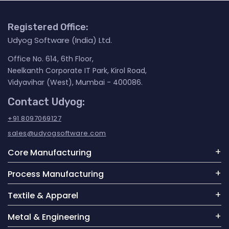
Registered Office:
Udyog Software (India) Ltd.
Office No. 614, 6th Floor,
Neelkanth Corporate IT Park, Kirol Road,
Vidyavihar (West), Mumbai - 400086.
Contact Udyog:
+91 8097069127
sales@udyogsoftware.com
Core Manufacturing
Process Manufacturing
Textile & Apparel
Metal & Engineering