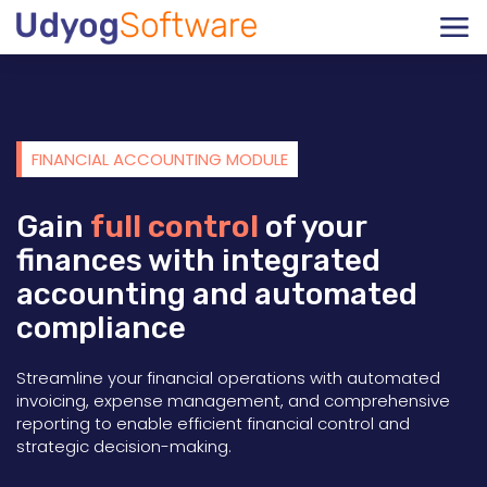
FINANCIAL ACCOUNTING MODULE
Gain
full control
of your
finances with integrated
accounting and automated
compliance
Streamline your financial operations with automated
invoicing, expense management, and comprehensive
reporting to enable efficient financial control and
strategic decision-making.