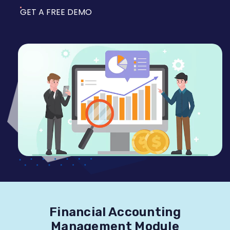
GET A FREE DEMO
Financial Accounting
Management Module