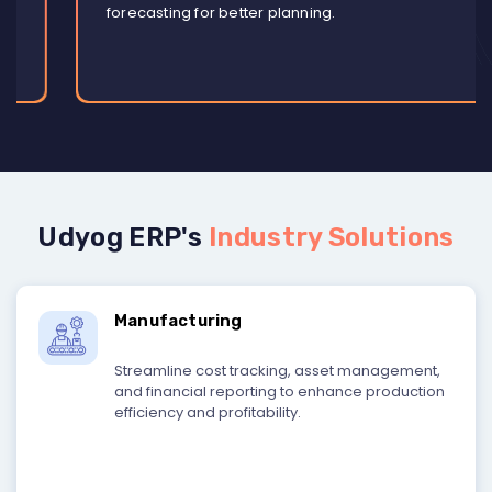
forecasting for better planning.
Udyog ERP's
Industry Solutions
Manufacturing
Streamline cost tracking, asset management,
and financial reporting to enhance production
efficiency and profitability.