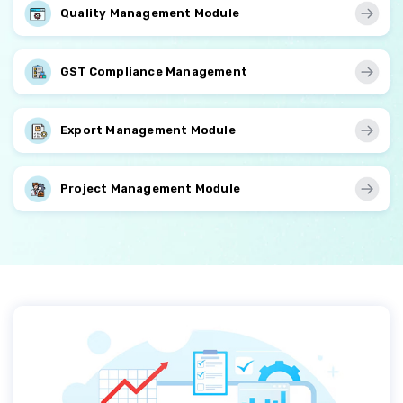
Quality Management Module
GST Compliance Management
Export Management Module
Project Management Module