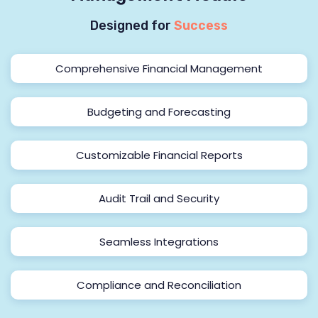
Designed for
Success
Comprehensive Financial Management
Budgeting and Forecasting
Customizable Financial Reports
Audit Trail and Security
Seamless Integrations
Compliance and Reconciliation