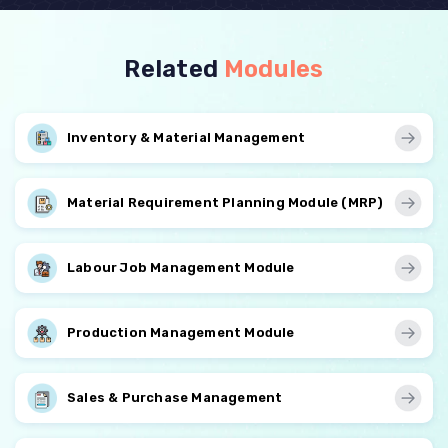
Related
Modules
Inventory & Material Management
Material Requirement Planning Module (MRP)
Labour Job Management Module
Production Management Module
Sales & Purchase Management