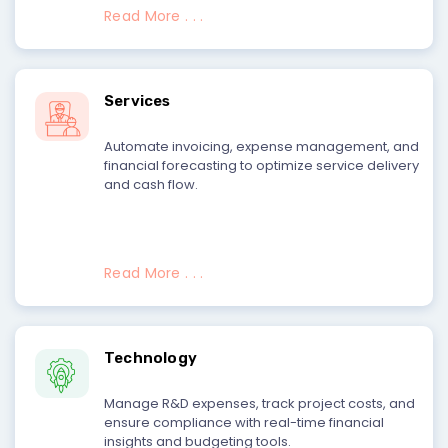
Read More . . .
Services
Automate invoicing, expense management, and
financial forecasting to optimize service delivery
and cash flow.
Read More . . .
Technology
Manage R&D expenses, track project costs, and
ensure compliance with real-time financial
insights and budgeting tools.