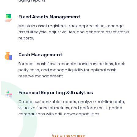
aging reports.
Fixed Assets Management
Maintain asset registers, track depreciation, manage
asset lifecycle, adjust values, and generate asset status
reports.
Cash Management
Forecast cash flow, reconcile bank transactions, track
petty cash, and manage liquidity for optimal cash
reserve management.
Financial Reporting & Analytics
Create customizable reports, analyze real-time data,
visualize financial metrics, and perform multi-period
comparisons with drill-down capabilities
SEE ALL FEATURES