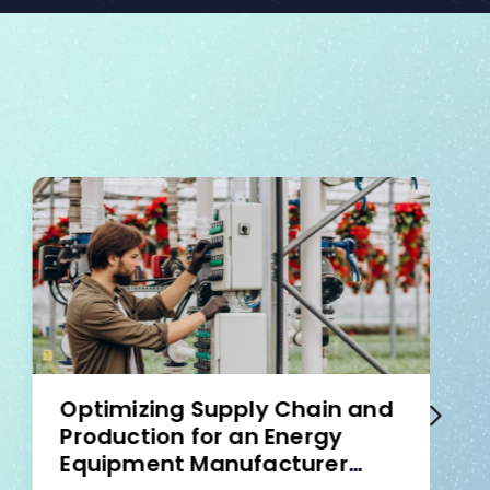
Optimizing Supply Chain and
Production for an Energy
Equipment Manufacturer