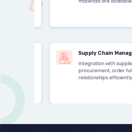
materials are available for 
Supply Chain Managem
k-in-
Integration with suppliers a
ventory
procurement, order fulfillme
relationships efficiently.