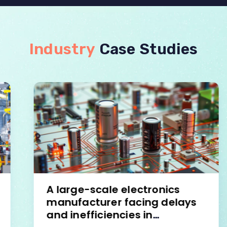
Industry
Case Studies
A large-scale electronics
manufacturer facing delays
and inefficiencies in