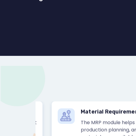
Material Requirement P
rocurement
The MRP module helps busi
, and
production planning, and sc