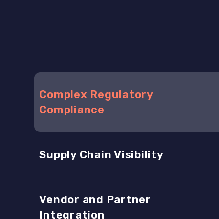
Complex Regulatory
Compliance
Supply Chain Visibility
Vendor and Partner
Integration