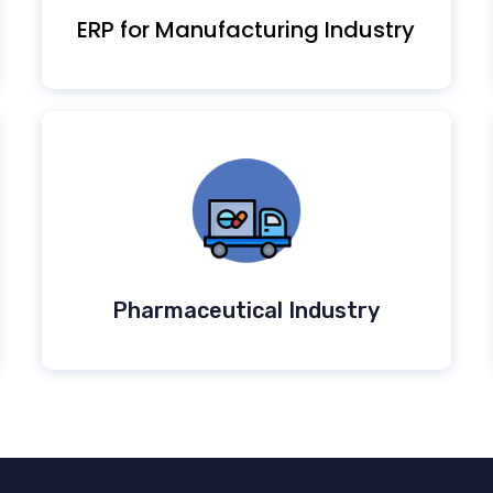
ERP for Manufacturing Industry
Pharmaceutical Industry