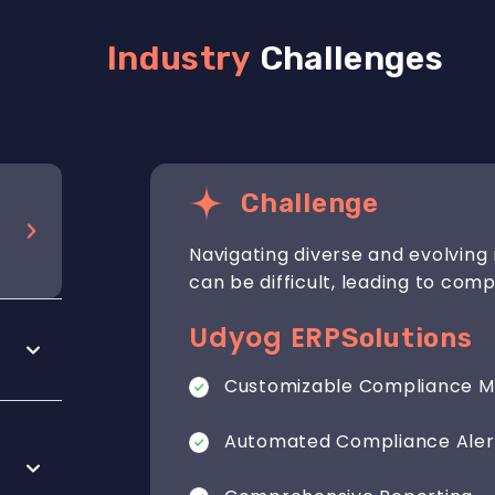
Industry
Challenges
Challenge
Navigating diverse and evolving 
can be difficult, leading to comp
Udyog ERP
Solutions
Customizable Compliance M
Automated Compliance Aler