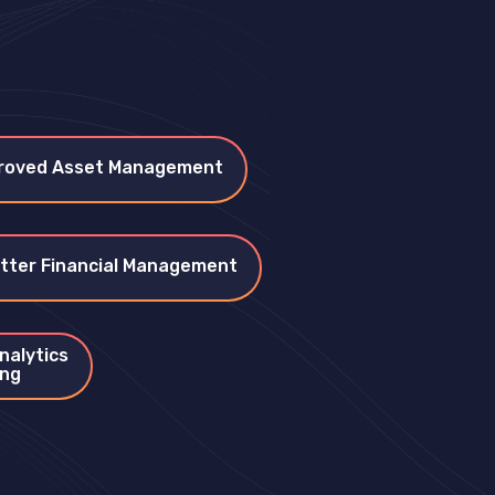
roved Asset Management
tter Financial Management
nalytics
ing