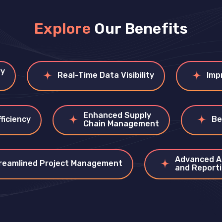
Explore
Our Benefits
ry
Real-Time Data Visibility
Imp
Enhanced Supply
ficiency
Be
Chain Management
Advanced A
reamlined Project Management
and Report