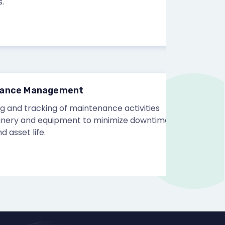
e Management
 tracking of maintenance activities
 and equipment to minimize downtime
et life.