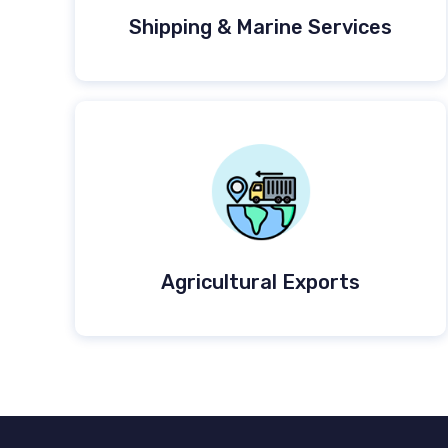
Shipping & Marine Services
Agricultural Exports