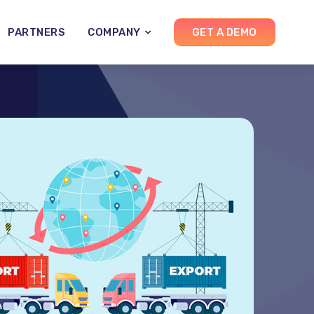
PARTNERS
COMPANY
GET A DEMO