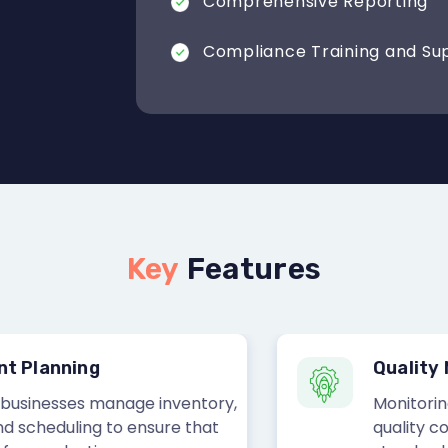
Comprehensive Reporting
Compliance Training and Su
Key
Features
lanning
Quality Ma
nesses manage inventory,
Monitoring and
heduling to ensure that
quality contro