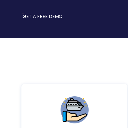
GET A FREE DEMO