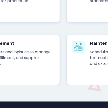
production.
standards.
ent
Maintenanc
nd logistics to manage
Scheduling and
nt, and supplier
for machinery
and extend ass