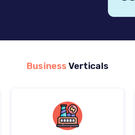
Business
Verticals