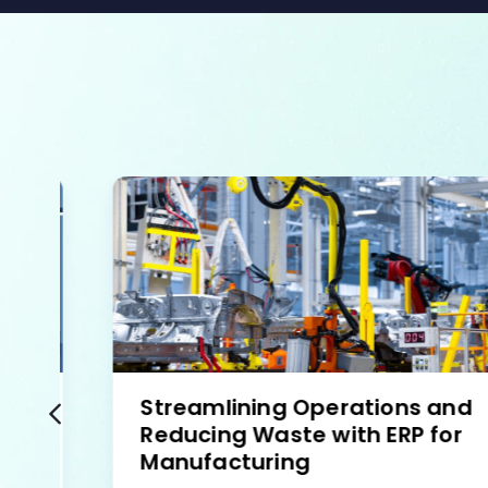
Streamlining Operations and
Reducing Waste with ERP for
Manufacturing