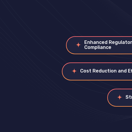
Enhanced Regulato
Compliance
Cost Reduction and Ef
St