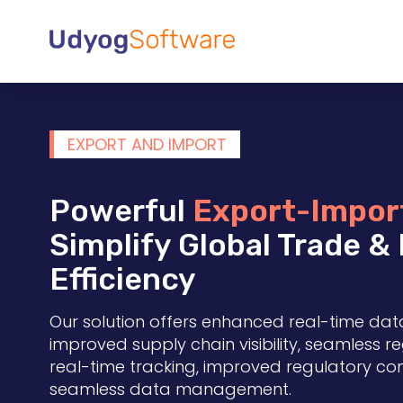
EXPORT AND IMPORT
Powerful
Export-Impor
Simplify Global Trade &
Efficiency
Our solution offers enhanced real-time dat
improved supply chain visibility, seamless 
real-time tracking, improved regulatory c
seamless data management.