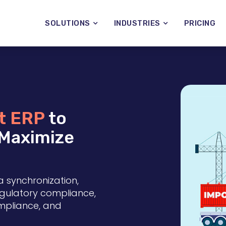
SOLUTIONS
INDUSTRIES
PRICING
t ERP
to
 Maximize
a synchronization,
regulatory compliance,
ompliance, and