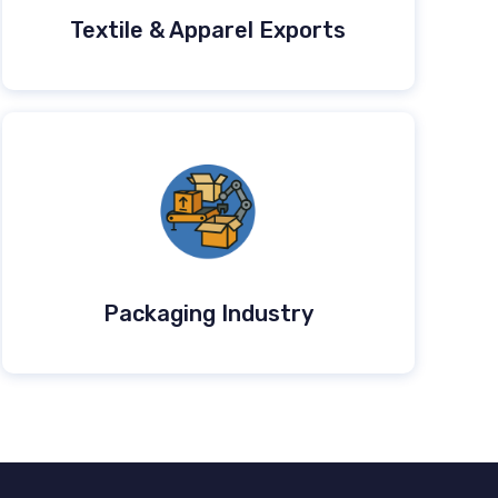
Textile & Apparel Exports
Packaging Industry