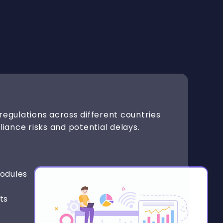
regulations across different countries
liance risks and potential delays.
odules
ts