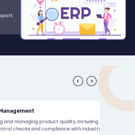
pport
nagement
 managing product quality, including
l checks and compliance with industry