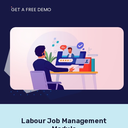
GET A FREE DEMO
Labour Job Management