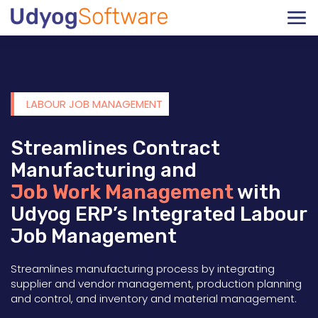
LABOUR JOB MANAGEMENT
Streamlines Contract
Manufacturing and
Job Work Management
with
Udyog ERP’s Integrated Labour
Job Management
Streamlines manufacturing process by integrating
supplier and vendor management, production planning
and control, and inventory and material management.