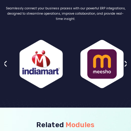
Seamlessly connect your business process with our powerful ERP integrations,
designed to streamline operations, improve collaboration, and provide real-
time insight.
Related
Modules