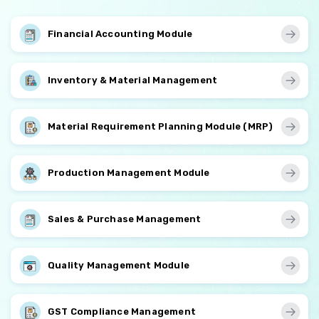
Financial Accounting Module
Inventory & Material Management
Material Requirement Planning Module (MRP)
Production Management Module
Sales & Purchase Management
Quality Management Module
GST Compliance Management