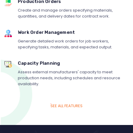
Production Orders
Create and manage orders specifying materials,
quantities, and delivery dates for contract work.
Work Order Management
Generate detailed work orders for job workers,
specifying tasks, materials, and expected output.
Capacity Planning
Assess external manufacturers' capacity to meet
production needs, including schedules and resource
availability.
SEE ALL FEATURES