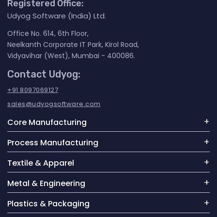
Registered Office:
Udyog Software (India) Ltd.
Office No. 614, 6th Floor,
Neelkanth Corporate IT Park, Kirol Road,
Vidyavihar (West), Mumbai - 400086.
Contact Udyog:
+91 8097069127
sales@udyogsoftware.com
Core Manufacturing
Process Manufacturing
Textile & Apparel
Metal & Engineering
Plastics & Packaging