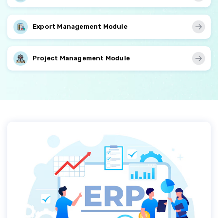
Export Management Module
Project Management Module