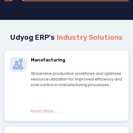
Udyog ERP's
Industry Solutions
Manufacturing
Streamline production workflows and optimize
resource utilization for improved efficiency and
cost control in manufacturing processes.
Read More . . .