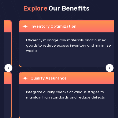
Explore
Our Benefits
Inventory Optimization
Efficiently manage raw materials and finished
goods to reduce excess inventory and minimize
waste.
Quality Assurance
Integrate quality checks at various stages to
maintain high standards and reduce defects.