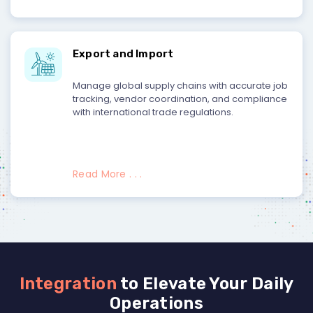
Export and Import
Manage global supply chains with accurate job
tracking, vendor coordination, and compliance
with international trade regulations.
Read More . . .
Integration
to Elevate Your Daily
Operations