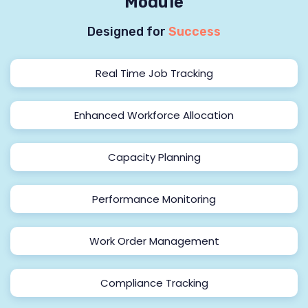
Module
Designed for
Success
Real Time Job Tracking
Enhanced Workforce Allocation
Capacity Planning
Performance Monitoring
Work Order Management
Compliance Tracking