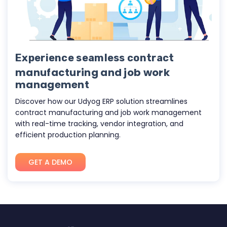
Experience seamless contract
manufacturing and job work
management
Discover how our
Udyog ERP
solution streamlines
contract manufacturing and job work management
with real-time tracking, vendor integration, and
efficient production planning.
GET A DEMO