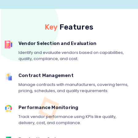
Key
Features
Vendor Selection and Evaluation
Identify and evaluate vendors based on capabilities,
quality, compliance, and cost.
Contract Management
Manage contracts with manufacturers, covering terms,
pricing, schedules, and quality requirements.
Performance Monitoring
Track vendor performance using KPIs like quality,
delivery, cost, and compliance.