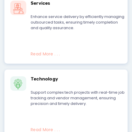
Services
Enhance service delivery by efficiently managing
outsourced tasks, ensuring timely completion
and quality assurance.
Read More . . .
Technology
Support complex tech projects with real-time job
tracking and vendor management, ensuring
precision and timely delivery.
Read More . . .