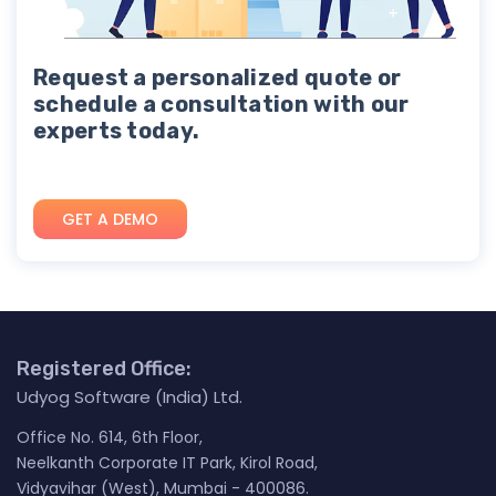
Request a personalized quote or
schedule a consultation with our
experts today.
GET A DEMO
Registered Office:
Udyog Software (India) Ltd.
Office No. 614, 6th Floor,
Neelkanth Corporate IT Park, Kirol Road,
Vidyavihar (West), Mumbai - 400086.