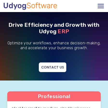
Drive Efficiency and Growth with
Udyog
ERP
Optimize your workflows, enhance decision-making,
and accelerate your business growth.
CONTACT US
Professional