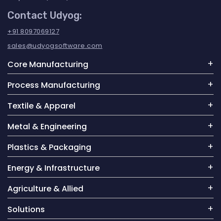
Contact Udyog:
+91 8097069127
sales@udyogsoftware.com
Core Manufacturing
Process Manufacturing
Textile & Apparel
Metal & Engineering
Plastics & Packaging
Energy & Infrastructure
Agriculture & Allied
Solutions