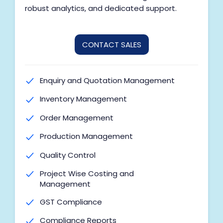
Multi-Unit of Measurement
robust analytics, and dedicated support.
Cost of Goods Sold (COGS)
Barcode Generation
CONTACT SALES
Label Printing
Batch Processing
Enquiry and Quotation Management
Process Inventory
Inventory Management
Stock Reservation
Order Management
Digital Signature
Production Management
BI Reports for Masters & Accounting
Quality Control
Marketing Modules (SMS, Email,
Project Wise Costing and
WhatsApp)
Management
Auto Transaction Posting
GST Compliance
Udyog Tally Integration
Compliance Reports