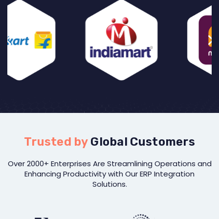
Trusted by
Global Customers
Over 2000+ Enterprises Are Streamlining Operations and
Enhancing Productivity with Our ERP Integration
Solutions.