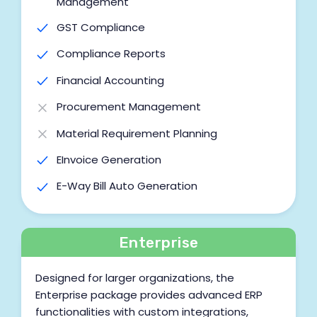
Management
GST Compliance
Compliance Reports
Financial Accounting
Procurement Management
Material Requirement Planning
EInvoice Generation
E-Way Bill Auto Generation
Work Order Management
Labour Job Management
Enterprise
BOM Management
Designed for larger organizations, the
Cost Centre
Enterprise package provides advanced ERP
functionalities with custom integrations,