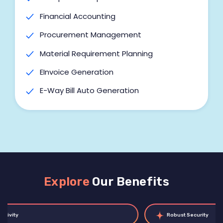
Export Management Module
Financial Accounting
Integrations
Procurement Management
Customizations
Material Requirement Planning
EInvoice Generation
E-Way Bill Auto Generation
Work Order Management
Labour Job Management
BOM Management
Cost Centre
Explore
Our Benefits
Multi-Unit of Measurement
Cost of Goods Sold (COGS)
Robust Security
Barcode Generation