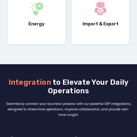
Customizations
Energy
Import & Export
Integration
to Elevate Your Daily
Operations
Seamlessly connect your business process with our powerful ERP integrations,
designed to streamline operations, improve collaboration, and provide real-
time insight.