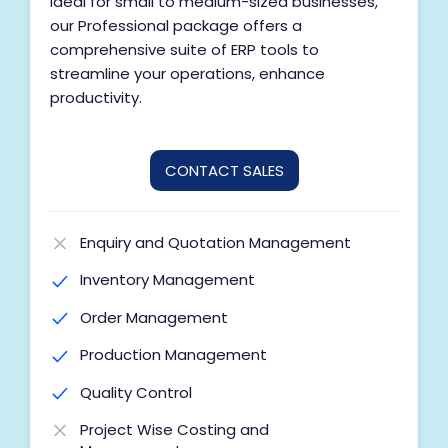
Ideal for small to medium-sized businesses,
our Professional package offers a
comprehensive suite of ERP tools to
streamline your operations, enhance
productivity.
CONTACT SALES
Enquiry and Quotation Management
Inventory Management
Order Management
Production Management
Quality Control
Project Wise Costing and