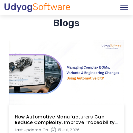
Blogs
How Automotive Manufacturers Can
Reduce Complexity, Improve Traceability,
and Accelerate Change Execution
Last Updated On:
15 Jul, 2026