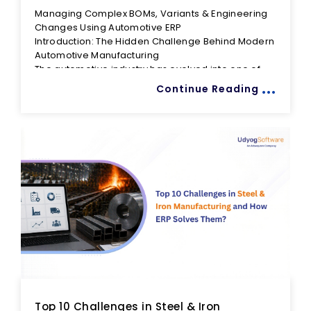
Managing Complex BOMs, Variants & Engineering
Changes Using Automotive ERP
Introduction: The Hidden Challenge Behind Modern
Automotive Manufacturing
The automotive industry has evolved into one of
...
the world's most complex manufacturing
Continue Reading
environments. Today's manufacturers are no
longer producing a handful of standardized
products. Instead, they manage hundreds of
Consider a modern vehicle. Customers expect
product variants, thousands of components,
choices in engine types, infotainment systems,
multiple suppliers, regional regulations, shorter
transmission options, safety packages, interior
product lifecycles, and increasingly frequent
trims, color combinations, and market-specific
engineering changes.
configurations. What appears to be a single
As complexity increases, so does the risk of
vehicle model often translates into hundreds of
operational inefficiencies. Outdated Bills of
possible production combinations.
Materials (BOMs), uncontrolled engineering
changes, duplicate product structures, incorrect
component usage, and poor communication
Many manufacturers attempt to manage this
between departments can lead to production
complexity using spreadsheets, disconnected
delays, quality issues, excess inventory, rework,
systems, and manual communication. However,
and even recalls.
these approaches struggle to keep pace with the
Top 10 Challenges in Steel & Iron