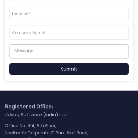
Submit
Registered Office:
Udyog Software (India) Ltd.
Office No. 614, 6th Floor,
Neelkanth Corporate IT Park, Kirol Road,