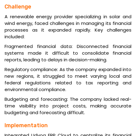
Challenge
A renewable energy provider specializing in solar and
wind energy, faced challenges in managing its financial
processes as it expanded rapidly. Key challenges
included:
Fragmented financial data: Disconnected financial
systems made it difficult to consolidate financial
reports, leading to delays in decision-making.
Regulatory compliance: As the company expanded into
new regions, it struggled to meet varying local and
federal regulations related to tax reporting and
environmental compliance.
Budgeting and forecasting: The company lacked real-
time visibility into project costs, making accurate
budgeting and forecasting difficult.
Implementation
Integrated Udyog ERP Cloud to centralize its financial