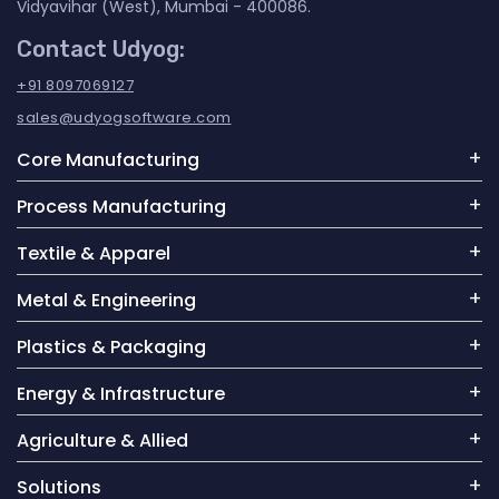
Vidyavihar (West), Mumbai - 400086.
Contact Udyog:
+91 8097069127
sales@udyogsoftware.com
Core Manufacturing
Process Manufacturing
Textile & Apparel
Metal & Engineering
Plastics & Packaging
Energy & Infrastructure
Agriculture & Allied
Solutions