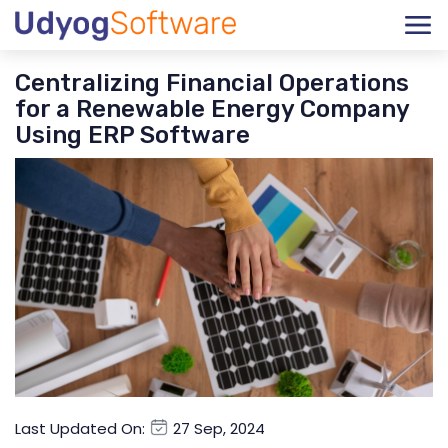
Centralizing Financial Operations
for a Renewable Energy Company
Using ERP Software
Last Updated On:
27 Sep, 2024