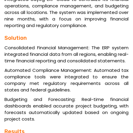
operations, compliance management, and budgeting
across all locations. The system was implemented over
nine months, with a focus on improving financial
reporting and regulatory compliance.
Solution
Consolidated Financial Management: The ERP system
integrated financial data from all regions, enabling real-
time financial reporting and consolidated statements.
Automated Compliance Management: Automated tax
compliance tools were integrated to ensure the
company met regulatory requirements across all
states and federal guidelines.
Budgeting and Forecasting: Real-time financial
dashboards enabled accurate project budgeting, with
forecasts automatically updated based on ongoing
project costs.
Results