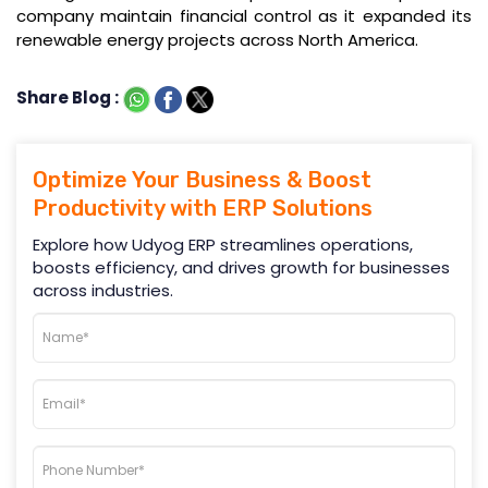
company maintain financial control as it expanded its
renewable energy projects across North America.
Share Blog :
Optimize Your Business & Boost
Productivity with ERP Solutions
Explore how Udyog ERP streamlines operations,
boosts efficiency, and drives growth for businesses
across industries.