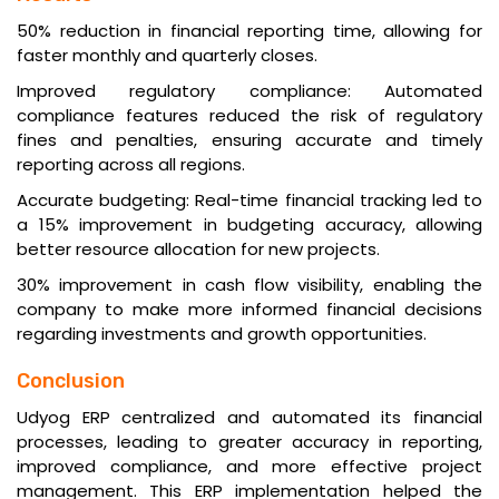
50% reduction in financial reporting time, allowing for
faster monthly and quarterly closes.
Improved regulatory compliance: Automated
compliance features reduced the risk of regulatory
fines and penalties, ensuring accurate and timely
reporting across all regions.
Accurate budgeting: Real-time financial tracking led to
a 15% improvement in budgeting accuracy, allowing
better resource allocation for new projects.
30% improvement in cash flow visibility, enabling the
company to make more informed financial decisions
regarding investments and growth opportunities.
Conclusion
Udyog ERP centralized and automated its financial
processes, leading to greater accuracy in reporting,
improved compliance, and more effective project
management. This ERP implementation helped the