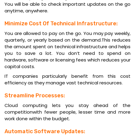
You will be able to check important updates on the go
anytime, anywhere.
Minimize Cost Of Technical Infrastructure:
You are allowed to pay on the go. You may pay weekly,
quarterly, or yearly based on the demand.This reduces
the amount spent on technical infrastructure and helps
you to save a lot. You don’t need to spend on
hardware, software or licensing fees which reduces your
capital costs.
IT companies
particularly benefit from this cost
efficiency as they manage vast technical resources.
Streamline Processes:
Cloud computing lets you stay ahead of the
competitionwith fewer people, lesser time and more
work done within the budget.
Automatic Software Updates: