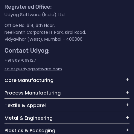
Registered Office:
Udyog Software (India) Ltd.
Office No. 614, 6th Floor,
Neelkanth Corporate IT Park, Kirol Road,
Vidyavihar (West), Mumbai - 400086.
Contact Udyog:
+91 8097069127
sales@udyogsoftware.com
Core Manufacturing
Process Manufacturing
Textile & Apparel
Metal & Engineering
Plastics & Packaging