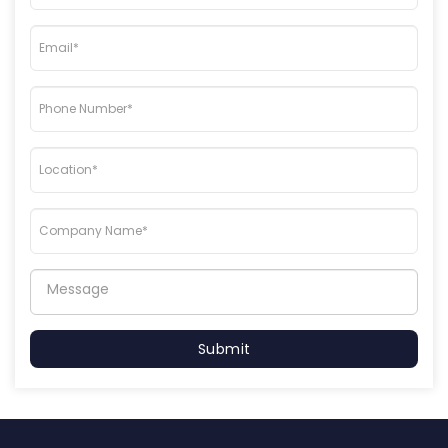
Submit