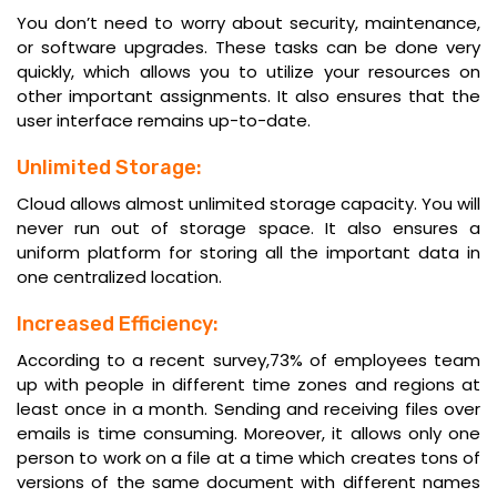
You don’t need to worry about security, maintenance,
or software upgrades. These tasks can be done very
quickly, which allows you to utilize your resources on
other important assignments. It also ensures that the
user interface remains up-to-date.
Unlimited Storage:
Cloud allows almost unlimited storage capacity. You will
never run out of storage space. It also ensures a
uniform platform for storing all the important data in
one centralized location.
Increased Efficiency:
According to a recent survey,73% of employees team
up with people in different time zones and regions at
least once in a month. Sending and receiving files over
emails is time consuming. Moreover, it allows only one
person to work on a file at a time which creates tons of
versions of the same document with different names