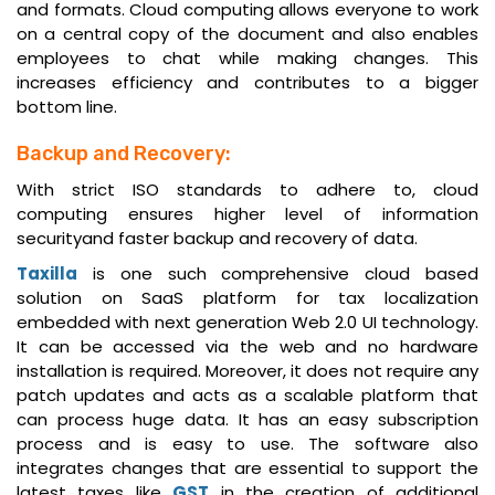
and formats. Cloud computing allows everyone to work
on a central copy of the document and also enables
employees to chat while making changes. This
increases efficiency and contributes to a bigger
bottom line.
Backup and Recovery:
With strict ISO standards to adhere to, cloud
computing ensures higher level of information
securityand faster backup and recovery of data.
Taxilla
is one such comprehensive cloud based
solution on SaaS platform for tax localization
embedded with next generation Web 2.0 UI technology.
It can be accessed via the web and no hardware
installation is required. Moreover, it does not require any
patch updates and acts as a scalable platform that
can process huge data. It has an easy subscription
process and is easy to use. The software also
integrates changes that are essential to support the
latest taxes like
GST
in the creation of additional