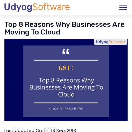
Top 8 Reasons Why Businesses Are
Moving To Cloud
Last Updated On:
13 Sep, 2013