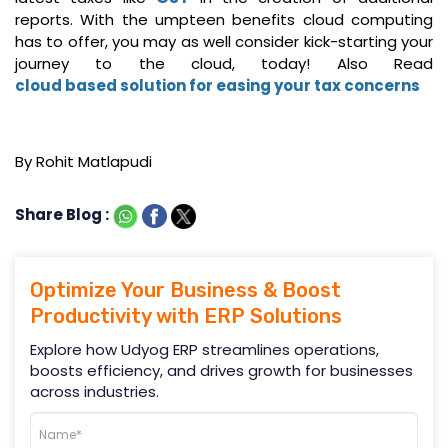
reports. With the umpteen benefits cloud computing
has to offer, you may as well consider kick-starting your
journey to the cloud, today! Also Read
cloud based solution for easing your tax concerns
By Rohit Matlapudi
Share Blog :
Optimize Your Business & Boost
Productivity with ERP Solutions
Explore how Udyog ERP streamlines operations,
boosts efficiency, and drives growth for businesses
across industries.