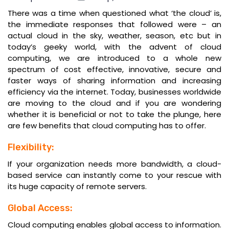
There was a time when questioned what ‘the cloud’ is,
the immediate responses that followed were – an
actual cloud in the sky, weather, season, etc but in
today’s geeky world, with the advent of cloud
computing, we are introduced to a whole new
spectrum of cost effective, innovative, secure and
faster ways of sharing information and increasing
efficiency via the internet. Today, businesses worldwide
are moving to the cloud and if you are wondering
whether it is beneficial or not to take the plunge, here
are few benefits that cloud computing has to offer.
Flexibility:
If your organization needs more bandwidth, a cloud-
based service can instantly come to your rescue with
its huge capacity of remote servers.
Global Access:
Cloud computing enables global access to information.