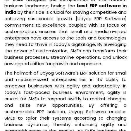
business landscape, having the
best ERP software in
India
by their side is crucial for staying competitive and
achieving sustainable growth. [Udyog ERP Software]
commitment to excellence, coupled with its focus on
customization, ensures that small and medium-sized
enterprises have access to the tools and technologies
they need to thrive in today's digital age. By leveraging
the power of customization, SMEs can transform their
business processes, streamline operations, and unlock
new opportunities for growth and expansion.
The hallmark of Udyog Software's ERP solution for small
and medium-sized enterprises lies in its ability to
empower businesses with agility and adaptability. In
today's fast-paced business environment, agility is
crucial for SMEs to respond swiftly to market changes
and seize new opportunities. By offering a
customizable ERP solution, Udyog Software enables
SMEs to tailor their systems according to changing
business dynamics, thereby enhancing agility and
competitiveness in the market. As SMEs navigate the