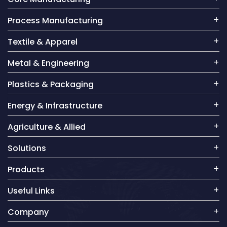
Process Manufacturing
Textile & Apparel
Metal & Engineering
Plastics & Packaging
Energy & Infrastructure
Agriculture & Allied
Solutions
Products
Useful Links
Company