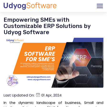
Empowering SMEs with
Customizable ERP Solutions by
Udyog Software
Last Updated On:
01 Apr, 2024
In the dynamic landscape of business, Small and