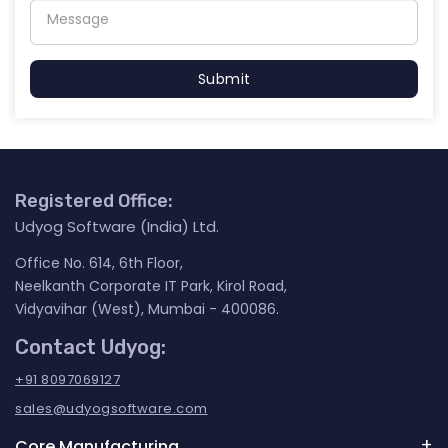
Submit
Registered Office:
Udyog Software (India) Ltd.
Office No. 614, 6th Floor,
Neelkanth Corporate IT Park, Kirol Road,
Vidyavihar (West), Mumbai - 400086.
Contact Udyog:
+91 8097069127
sales@udyogsoftware.com
Core Manufacturing