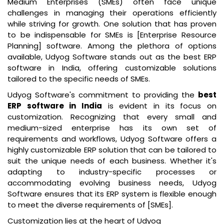
Medium Enterprises (SMEs) often face unique
challenges in managing their operations efficiently
while striving for growth. One solution that has proven
to be indispensable for SMEs is [Enterprise Resource
Planning] software. Among the plethora of options
available, Udyog Software stands out as the
best ERP
software in India
, offering customizable solutions
tailored to the specific needs of SMEs.
Udyog Software's commitment to providing the
best
ERP software in India
is evident in its focus on
customization. Recognizing that every small and
medium-sized enterprise has its own set of
requirements and workflows, Udyog Software offers a
highly customizable ERP solution that can be tailored to
suit the unique needs of each business. Whether it's
adapting to industry-specific processes or
accommodating evolving business needs, Udyog
Software ensures that its ERP system is flexible enough
to meet the diverse requirements of [SMEs].
Customization lies at the heart of Udyog