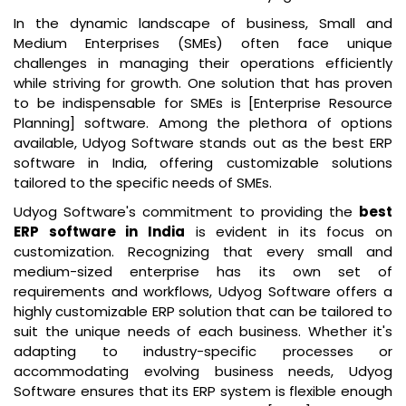
In the dynamic landscape of business, Small and
Medium Enterprises (SMEs) often face unique
challenges in managing their operations efficiently
while striving for growth. One solution that has proven
to be indispensable for SMEs is [Enterprise Resource
Planning] software. Among the plethora of options
available, Udyog Software stands out as the
best ERP
software in India
, offering customizable solutions
tailored to the specific needs of SMEs.
Udyog Software's commitment to providing the
best
ERP software in India
is evident in its focus on
customization. Recognizing that every small and
medium-sized enterprise has its own set of
requirements and workflows, Udyog Software offers a
highly customizable ERP solution that can be tailored to
suit the unique needs of each business. Whether it's
adapting to industry-specific processes or
accommodating evolving business needs, Udyog
Software ensures that its ERP system is flexible enough