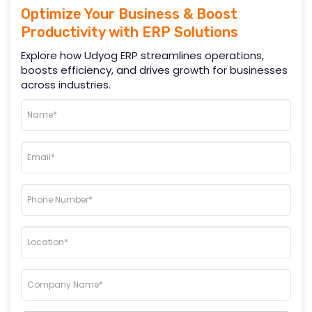
Optimize Your Business & Boost
Productivity with ERP Solutions
Explore how Udyog ERP streamlines operations,
boosts efficiency, and drives growth for businesses
across industries.