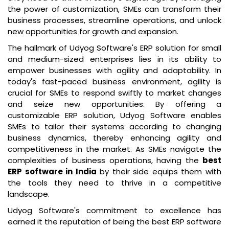
the power of customization, SMEs can transform their
business processes, streamline operations, and unlock
new opportunities for growth and expansion.
The hallmark of Udyog Software's ERP solution for small
and medium-sized enterprises lies in its ability to
empower businesses with agility and adaptability. In
today's fast-paced business environment, agility is
crucial for SMEs to respond swiftly to market changes
and seize new opportunities. By offering a
customizable ERP solution, Udyog Software enables
SMEs to tailor their systems according to changing
business dynamics, thereby enhancing agility and
competitiveness in the market. As SMEs navigate the
complexities of business operations, having the
best
ERP software in India
by their side equips them with
the tools they need to thrive in a competitive
landscape.
Udyog Software's commitment to excellence has
earned it the reputation of being the best ERP software