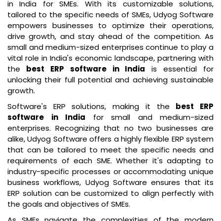
in India for SMEs. With its customizable solutions,
tailored to the specific needs of SMEs, Udyog Software
empowers businesses to optimize their operations,
drive growth, and stay ahead of the competition. As
small and medium-sized enterprises continue to play a
vital role in India's economic landscape, partnering with
the
best ERP software in India
is essential for
unlocking their full potential and achieving sustainable
growth.
Software's ERP solutions, making it the
best ERP
software in India
for small and medium-sized
enterprises. Recognizing that no two businesses are
alike, Udyog Software offers a highly flexible ERP system
that can be tailored to meet the specific needs and
requirements of each SME. Whether it's adapting to
industry-specific processes or accommodating unique
business workflows, Udyog Software ensures that its
ERP solution can be customized to align perfectly with
the goals and objectives of SMEs.
As SMEs navigate the complexities of the modern