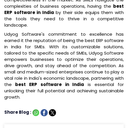
complexities of business operations, having the
best
ERP software in India
by their side equips them with
the tools they need to thrive in a competitive
landscape.
Udyog Software's commitment to excellence has
earned it the reputation of being the best ERP software
in India for SMEs. With its customizable solutions,
tailored to the specific needs of SMEs, Udyog Software
empowers businesses to optimize their operations,
drive growth, and stay ahead of the competition. As
small and medium-sized enterprises continue to play a
vital role in India's economic landscape, partnering with
the
best ERP software in India
is essential for
unlocking their full potential and achieving sustainable
growth.
Share Blog :