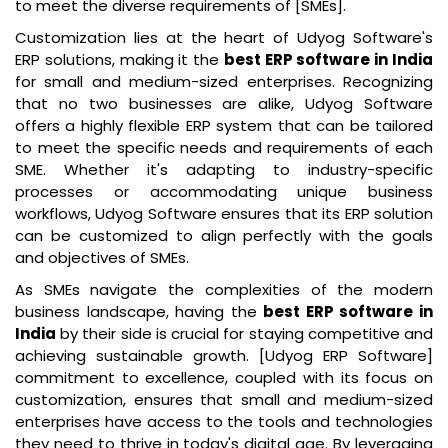
to meet the diverse requirements of [SMEs].
Customization lies at the heart of Udyog Software's
ERP solutions, making it the
best ERP software in India
for small and medium-sized enterprises. Recognizing
that no two businesses are alike, Udyog Software
offers a highly flexible ERP system that can be tailored
to meet the specific needs and requirements of each
SME. Whether it's adapting to industry-specific
processes or accommodating unique business
workflows, Udyog Software ensures that its ERP solution
can be customized to align perfectly with the goals
and objectives of SMEs.
As SMEs navigate the complexities of the modern
business landscape, having the
best ERP software in
India
by their side is crucial for staying competitive and
achieving sustainable growth. [Udyog ERP Software]
commitment to excellence, coupled with its focus on
customization, ensures that small and medium-sized
enterprises have access to the tools and technologies
they need to thrive in today's digital age. By leveraging