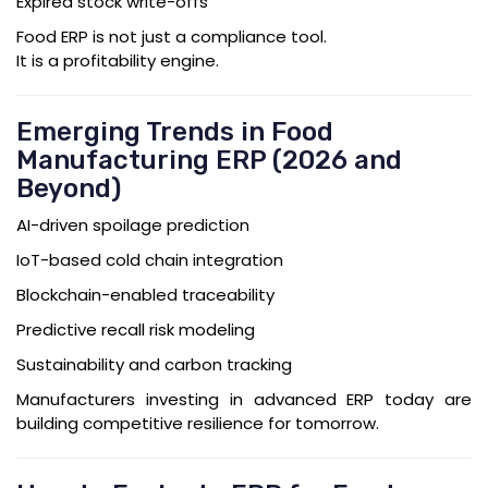
Expired stock write-offs
Food ERP is not just a compliance tool.
It is a profitability engine.
Emerging Trends in Food
Manufacturing ERP (2026 and
Beyond)
AI-driven spoilage prediction
IoT-based cold chain integration
Blockchain-enabled traceability
Predictive recall risk modeling
Sustainability and carbon tracking
Manufacturers investing in advanced ERP today are
building competitive resilience for tomorrow.