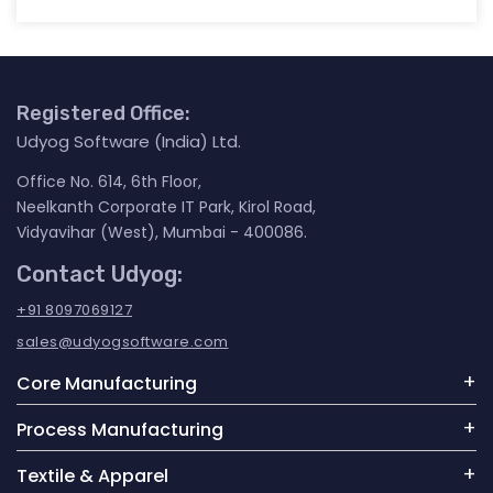
Registered Office:
Udyog Software (India) Ltd.
Office No. 614, 6th Floor,
Neelkanth Corporate IT Park, Kirol Road,
Vidyavihar (West), Mumbai - 400086.
Contact Udyog:
+91 8097069127
sales@udyogsoftware.com
Core Manufacturing
Process Manufacturing
Textile & Apparel