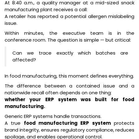
At 8:40 a.m., a quality manager at a mid-sized snack
manufacturing plant receives a call:
A retailer has reported a potential allergen mislabeling
issue.
Within minutes, the executive team is in the
conference room. The question is simple — but critical:
Can we trace exactly which batches are
affected?
In food manufacturing, this moment defines everything.
The difference between a contained issue and a
nationwide recall often depends on one thing:
whether your ERP system was built for food
manufacturing.
Generic ERP systems handle transactions.
A true
food manufacturing ERP system
protects
brand integrity, ensures regulatory compliance, reduces
spoilage, and enables operational control.