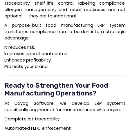
Traceability, shelf-life control, labeling compliance,
allergen management, and recall readiness are not
optional — they are foundational.
A purpose-built
food manufacturing ERP
system
transforms compliance from a burden into a strategic
advantage.
It reduces risk.
Improves operational control.
Enhances profitability.
Protects your brand.
Ready to Strengthen Your Food
Manufacturing Operations?
At
Udyog Software
, we develop ERP systems
specifically engineered for manufacturers who require:
Complete lot traceability
Automated FEFO enforcement