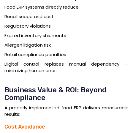
Food ERP systems directly reduce:
Recall scope and cost
Regulatory violations
Expired inventory shipments
Allergen litigation risk
Retail compliance penalties
Digital control replaces manual dependency —
minimizing human error.
Business Value & ROI: Beyond
Compliance
A properly implemented food ERP delivers measurable
results:
Cost Avoidance