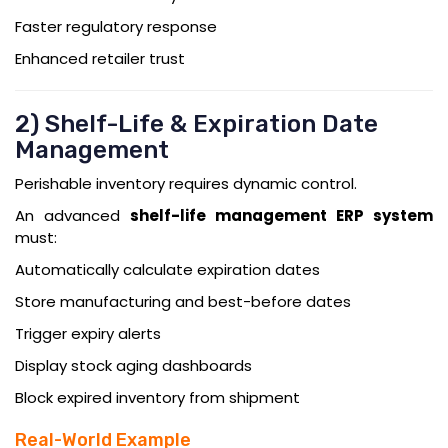
Faster regulatory response
Enhanced retailer trust
2) Shelf-Life & Expiration Date
Management
Perishable inventory requires dynamic control.
An advanced
shelf-life management ERP system
must:
Automatically calculate expiration dates
Store manufacturing and best-before dates
Trigger expiry alerts
Display stock aging dashboards
Block expired inventory from shipment
Real-World Example