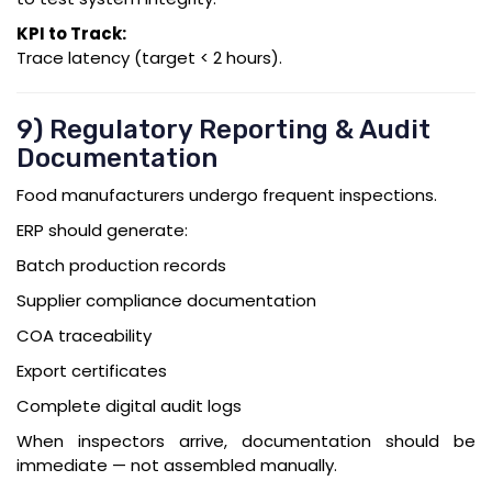
KPI to Track:
Trace latency (target < 2 hours).
9) Regulatory Reporting & Audit
Documentation
Food manufacturers undergo frequent inspections.
ERP should generate:
Batch production records
Supplier compliance documentation
COA traceability
Export certificates
Complete digital audit logs
When inspectors arrive, documentation should be
immediate — not assembled manually.