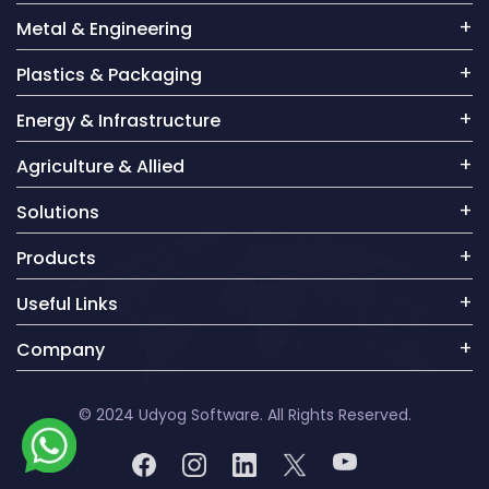
Metal & Engineering
Plastics & Packaging
Energy & Infrastructure
Agriculture & Allied
Solutions
Products
Useful Links
Company
© 2024 Udyog Software. All Rights Reserved.