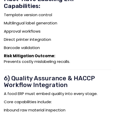
Capabilities:
Template version control
Multilingual label generation
Approval workflows
Direct printer integration
Barcode validation
Risk Mitigation Outcome:
Prevents costly mislabeling recalls.
6) Quality Assurance & HACCP
Workflow Integration
A food ERP must embed quality into every stage.
Core capabilities include:
Inbound raw material inspection