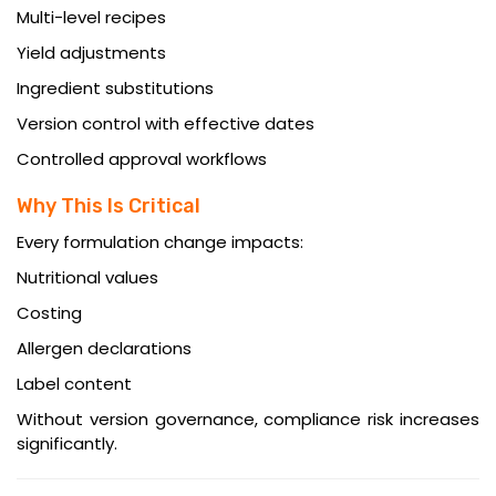
Multi-level recipes
Yield adjustments
Ingredient substitutions
Version control with effective dates
Controlled approval workflows
Why This Is Critical
Every formulation change impacts:
Nutritional values
Costing
Allergen declarations
Label content
Without version governance, compliance risk increases
significantly.