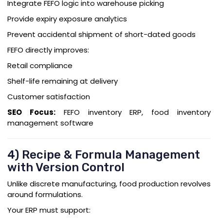
Integrate FEFO logic into warehouse picking
Provide expiry exposure analytics
Prevent accidental shipment of short-dated goods
FEFO directly improves:
Retail compliance
Shelf-life remaining at delivery
Customer satisfaction
SEO Focus:
FEFO inventory ERP, food inventory
management software
4) Recipe & Formula Management
with Version Control
Unlike discrete manufacturing, food production revolves
around formulations.
Your ERP must support: