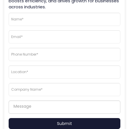
boosts efficiency, and drives growth for businesses
across industries.
Submit