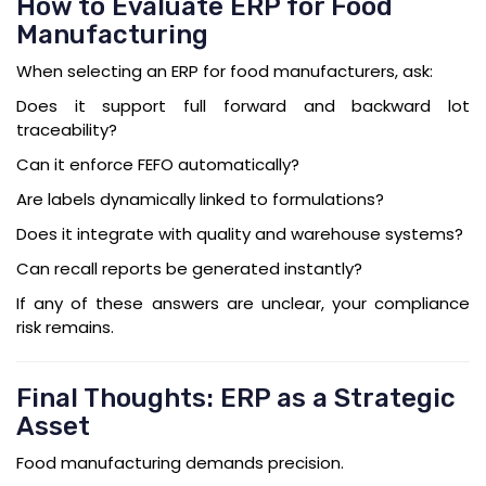
How to Evaluate ERP for Food
Manufacturing
When selecting an ERP for food manufacturers, ask:
Does it support full forward and backward lot
traceability?
Can it enforce FEFO automatically?
Are labels dynamically linked to formulations?
Does it integrate with quality and warehouse systems?
Can recall reports be generated instantly?
If any of these answers are unclear, your compliance
risk remains.
Final Thoughts: ERP as a Strategic
Asset
Food manufacturing demands precision.