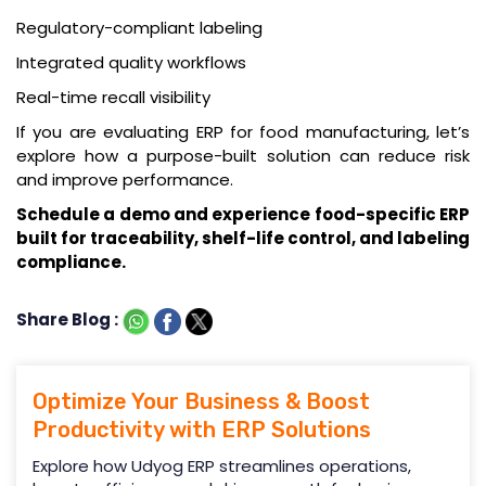
Regulatory-compliant labeling
Integrated quality workflows
Real-time recall visibility
If you are evaluating ERP for food manufacturing, let’s
explore how a purpose-built solution can reduce risk
and improve performance.
Schedule a demo
and experience food-specific ERP
built for traceability, shelf-life control, and labeling
compliance.
Share Blog :
Optimize Your Business & Boost
Productivity with ERP Solutions
Explore how Udyog ERP streamlines operations,