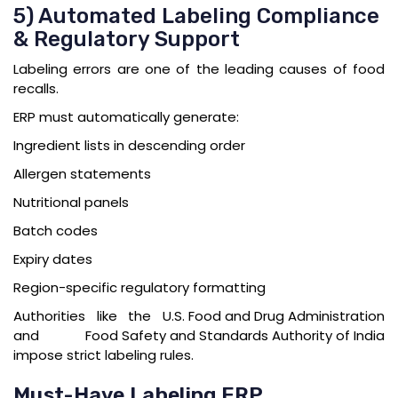
5) Automated Labeling Compliance
& Regulatory Support
Labeling errors are one of the leading causes of food
recalls.
ERP must automatically generate:
Ingredient lists in descending order
Allergen statements
Nutritional panels
Batch codes
Expiry dates
Region-specific regulatory formatting
Authorities like the
U.S. Food and Drug Administration
and
Food Safety and Standards Authority of India
impose strict labeling rules.
Must-Have Labeling ERP