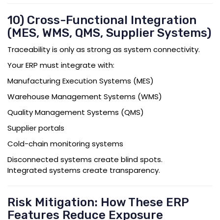
10) Cross-Functional Integration
(MES, WMS, QMS, Supplier Systems)
Traceability is only as strong as system connectivity.
Your ERP must integrate with:
Manufacturing Execution Systems (MES)
Warehouse Management Systems (WMS)
Quality Management Systems (QMS)
Supplier portals
Cold-chain monitoring systems
Disconnected systems create blind spots.
Integrated systems create transparency.
Risk Mitigation: How These ERP
Features Reduce Exposure