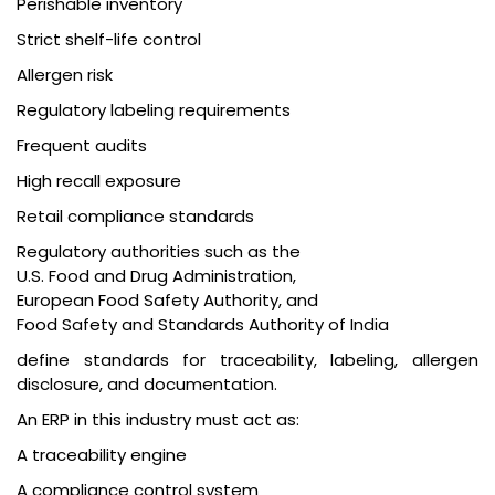
Perishable inventory
Strict shelf-life control
Allergen risk
Regulatory labeling requirements
Frequent audits
High recall exposure
Retail compliance standards
Regulatory authorities such as the
U.S. Food and Drug Administration
,
European Food Safety Authority
, and
Food Safety and Standards Authority of India
define standards for traceability, labeling, allergen
disclosure, and documentation.
An ERP in this industry must act as:
A traceability engine
A compliance control system