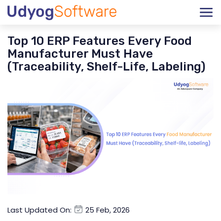
Top 10 ERP Features Every Food
Manufacturer Must Have
(Traceability, Shelf-Life, Labeling)
Last Updated On:
25 Feb, 2026