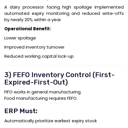
A dairy processor facing high spoilage implemented
automated expiry monitoring and reduced write-offs
by nearly 20% within a year.
Operational Benefit:
Lower spoilage
Improved inventory turnover
Reduced working capital lock-up
3) FEFO Inventory Control (First-
Expired-First-Out)
FIFO works in general manufacturing.
Food manufacturing requires FEFO.
ERP Must:
Automatically prioritize earliest expiry stock