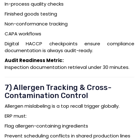
In-process quality checks
Finished goods testing
Non-conformance tracking
CAPA workflows
Digital HACCP checkpoints ensure compliance
documentation is always audit-ready.
Audit Readiness Metric:
Inspection documentation retrieval under 30 minutes.
7) Allergen Tracking & Cross-
Contamination Control
Allergen mislabeling is a top recall trigger globally.
ERP must:
Flag allergen-containing ingredients
Prevent scheduling conflicts in shared production lines