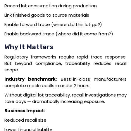
Record lot consumption during production
Link finished goods to source materials
Enable forward trace (where did this lot go?)
Enable backward trace (where did it come from?)
Why It Matters
Regulatory frameworks require rapid trace response.
But beyond compliance, traceability reduces recall
scope.
Industry benchmark:
Best-in-class manufacturers
complete mock recalls in under 2 hours.
Without digital lot traceability, recall investigations may
take days — dramatically increasing exposure.
Business Impact:
Reduced recall size
Lower financial liability