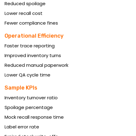
Reduced spoilage
Lower recall cost
Fewer compliance fines
Operational Efficiency
Faster trace reporting
Improved inventory turns
Reduced manual paperwork
Lower QA cycle time
Sample KPIs
Inventory turnover ratio
Spoilage percentage
Mock recall response time
Label error rate