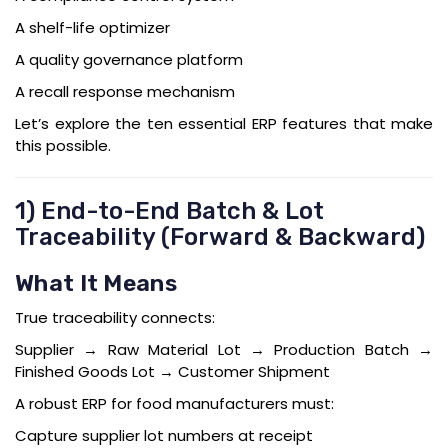
A shelf-life optimizer
A quality governance platform
A recall response mechanism
Let’s explore the ten essential ERP features that make
this possible.
1) End-to-End Batch & Lot
Traceability (Forward & Backward)
What It Means
True traceability connects:
Supplier → Raw Material Lot → Production Batch →
Finished Goods Lot → Customer Shipment
A robust ERP for food manufacturers must:
Capture supplier lot numbers at receipt