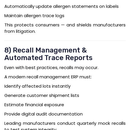
Automatically update allergen statements on labels
Maintain allergen trace logs
This protects consumers — and shields manufacturers
from litigation.
8) Recall Management &
Automated Trace Reports
Even with best practices, recalls may occur.
A modern recall management ERP must:
Identify affected lots instantly
Generate customer shipment lists
Estimate financial exposure
Provide digital audit documentation
Leading manufacturers conduct quarterly mock recalls
to test system integrity.