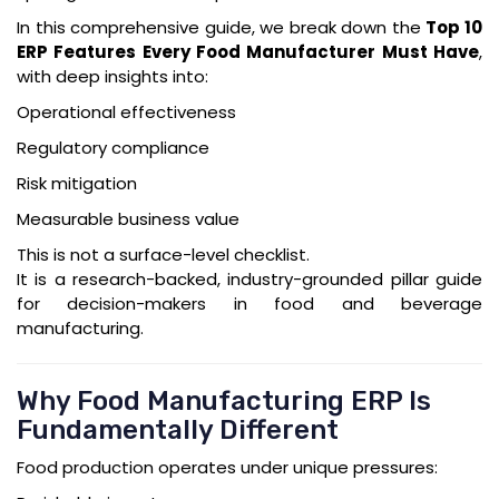
In this comprehensive guide, we break down the
Top 10
ERP Features Every Food Manufacturer Must Have
,
with deep insights into:
Operational effectiveness
Regulatory compliance
Risk mitigation
Measurable business value
This is not a surface-level checklist.
It is a research-backed, industry-grounded pillar guide
for decision-makers in food and beverage
manufacturing.
Why Food Manufacturing ERP Is
Fundamentally Different
Food production operates under unique pressures: