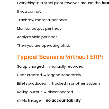
Everything in a steel plant revolves around the
hea
If you cannot:
Track raw material per heat
Monitor output per heat
Analyze yield per heat
Then you are operating blind.
Typical Scenario Without ERP:
Scrap charged → manually recorded
Heat created → logged separately
Billets produced → tracked in another system
Rolling output → disconnected
👉 No linkage =
no accountability