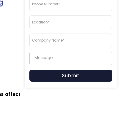
Submit
ns affect
t
.