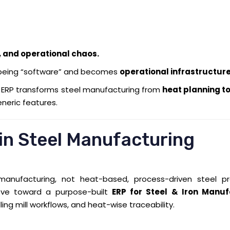
y, and operational chaos.
being “software” and becomes
operational infrastructur
w ERP transforms steel manufacturing from
heat planning to
eneric features.
 in Steel Manufacturing
anufacturing, not heat-based, process-driven steel pr
move toward a purpose-built
ERP for Steel & Iron Manuf
ling mill workflows, and heat-wise traceability.