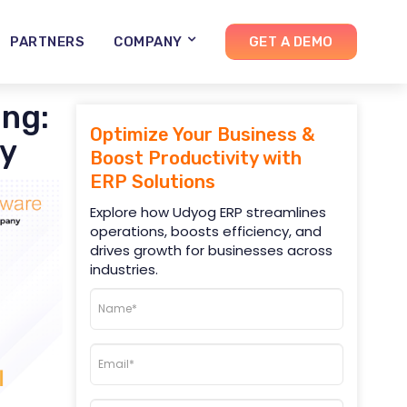
PARTNERS
COMPANY
GET A DEMO
ng:
Optimize Your Business &
ty
Boost Productivity with
ERP Solutions
Explore how Udyog ERP streamlines
operations, boosts efficiency, and
drives growth for businesses across
industries.