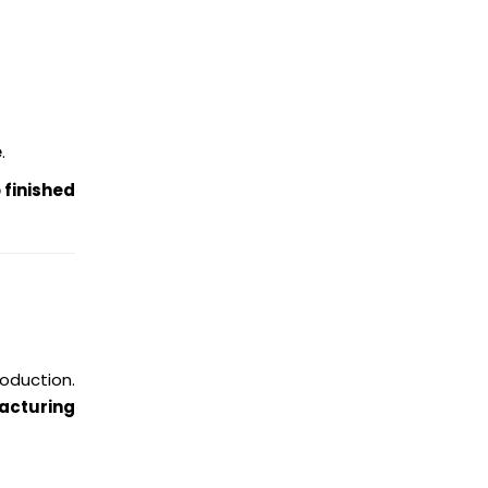
e
.
 finished
oduction.
acturing