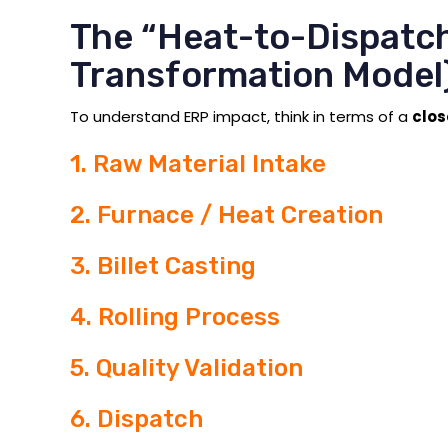
The “Heat-to-Dispatc
Transformation Model
To understand ERP impact, think in terms of a
clo
1. Raw Material Intake
2. Furnace / Heat Creation
3. Billet Casting
4. Rolling Process
5. Quality Validation
6. Dispatch