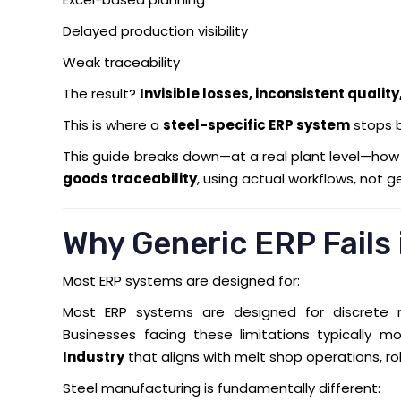
Delayed production visibility
Weak traceability
The result?
Invisible losses, inconsistent qualit
This is where a
steel-specific ERP system
stops 
This guide breaks down—at a real plant level—ho
goods traceability
, using actual workflows, not g
Why Generic ERP Fails
Most ERP systems are designed for:
Most ERP systems are designed for discrete m
Businesses facing these limitations typically 
Industry
that aligns with melt shop operations, rol
Steel manufacturing is fundamentally different: