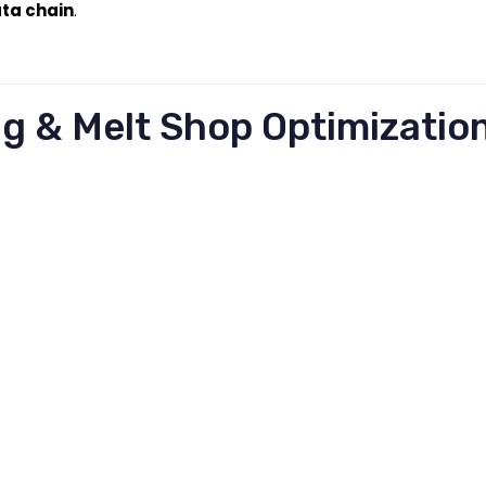
ata chain
.
ng & Melt Shop Optimizatio