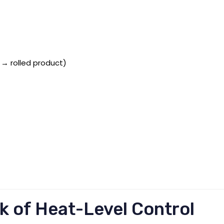
 → rolled product)
k of Heat-Level Control