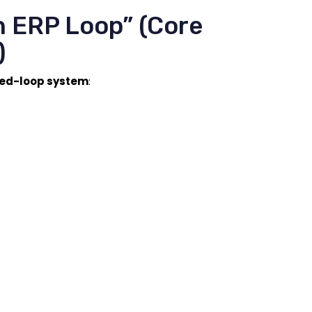
h ERP Loop” (Core
)
sed-loop system
: