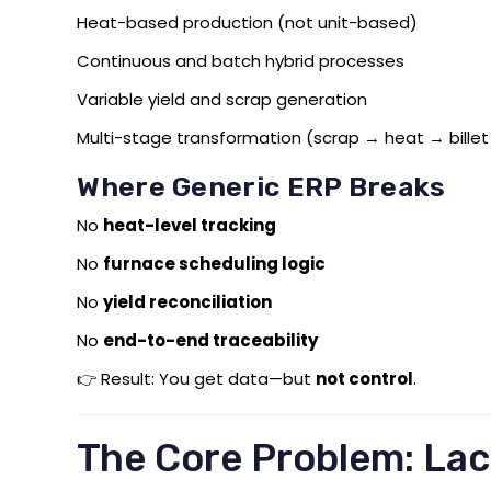
Heat-based production (not unit-based)
Continuous and batch hybrid processes
Variable yield and scrap generation
Multi-stage transformation (scrap → heat → billet
Where Generic ERP Breaks
No
heat-level tracking
No
furnace scheduling logic
No
yield reconciliation
No
end-to-end traceability
👉 Result: You get data—but
not control
.
The Core Problem: Lac