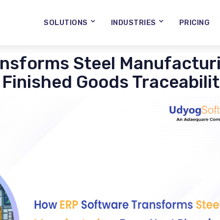
SOLUTIONS
INDUSTRIES
PRICING
nsforms Steel Manufacturi
 Finished Goods Traceabili