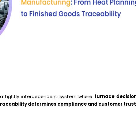
s a tightly interdependent system where
furnace decisio
nd traceability determines compliance and customer trus