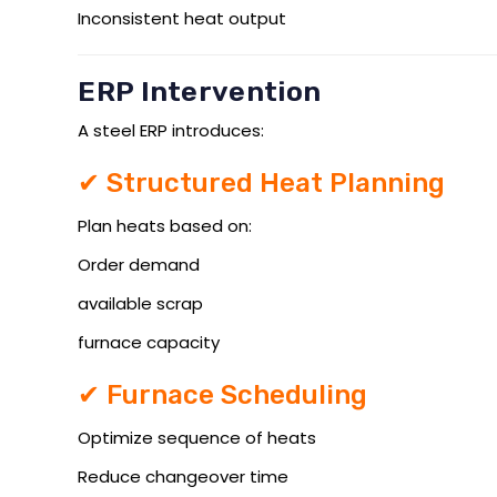
Inconsistent heat output
ERP Intervention
A steel ERP introduces:
✔ Structured Heat Planning
Plan heats based on:
Order demand
available scrap
furnace capacity
✔ Furnace Scheduling
Optimize sequence of heats
Reduce changeover time