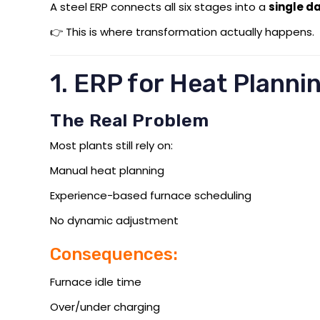
A steel ERP connects all six stages into a
single d
👉 This is where transformation actually happens.
1. ERP for Heat Planni
The Real Problem
Most plants still rely on:
Manual heat planning
Experience-based furnace scheduling
No dynamic adjustment
Consequences:
Furnace idle time
Over/under charging