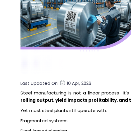
Last Updated On:
10 Apr, 2026
Steel manufacturing is not a linear process—it’
rolling output, yield impacts profitability, a
Yet most steel plants still operate with:
Fragmented systems
Excel-based planning