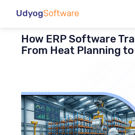
How ERP Software Tra
From Heat Planning to