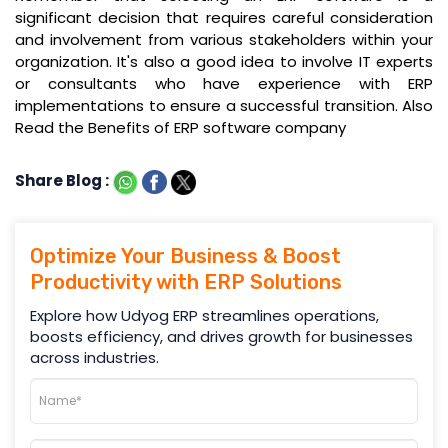
significant decision that requires careful consideration
and involvement from various stakeholders within your
organization. It's also a good idea to involve IT experts
or consultants who have experience with ERP
implementations to ensure a successful transition. Also
Read the Benefits of ERP software company
Share Blog :
Optimize Your Business & Boost
Productivity with ERP Solutions
Explore how Udyog ERP streamlines operations,
boosts efficiency, and drives growth for businesses
across industries.