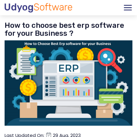
How to choose best erp software
for your Business ?
Last Updated On:
29 Aug, 2023