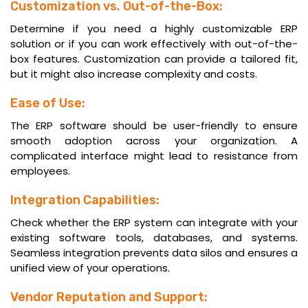
Customization vs. Out-of-the-Box:
Determine if you need a highly customizable ERP
solution or if you can work effectively with out-of-the-
box features. Customization can provide a tailored fit,
but it might also increase complexity and costs.
Ease of Use:
The ERP software should be user-friendly to ensure
smooth adoption across your organization. A
complicated interface might lead to resistance from
employees.
Integration Capabilities:
Check whether the ERP system can integrate with your
existing software tools, databases, and systems.
Seamless integration prevents data silos and ensures a
unified view of your operations.
Vendor Reputation and Support: