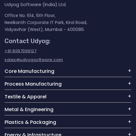
Udyog Software (India) Ltd.
Office No. 614, 6th Floor,
Neelkanth Corporate IT Park, Kirol Road,
Vidyavihar (West), Mumbai - 400086.
Contact Udyog:
+91 8097069127
sales@udyogsoftware.com
Core Manufacturing
Process Manufacturing
Textile & Apparel
Metal & Engineering
Plastics & Packaging
Energy & Infrastructure