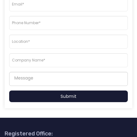
Submit
Registered Office: