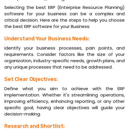
Selecting the best ERP (Enterprise Resource Planning)
software for your business can be a complex and
critical decision. Here are the steps to help you choose
the
best ERP software
for your Business:
Understand Your Business Needs:
identify your business processes, pain points, and
requirements. Consider factors like the size of your
organization, industry-specific needs, growth plans, and
any unique processes that need to be addressed.
Set Clear Objectives:
Define what you aim to achieve with the ERP
implementation. Whether it's streamlining operations,
improving efficiency, enhancing reporting, or any other
specific goal, having clear objectives will guide your
decision-making.
Research and Shortlist: