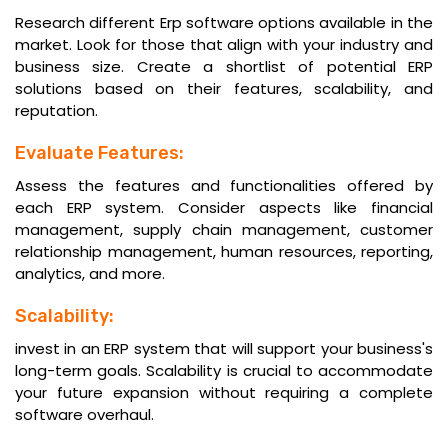
Research different Erp software options available in the
market. Look for those that align with your industry and
business size. Create a shortlist of potential ERP
solutions based on their features, scalability, and
reputation.
Evaluate Features:
Assess the features and functionalities offered by
each ERP system. Consider aspects like financial
management, supply chain management, customer
relationship management, human resources, reporting,
analytics, and more.
Scalability:
invest in an ERP system that will support your business's
long-term goals. Scalability is crucial to accommodate
your future expansion without requiring a complete
software overhaul.