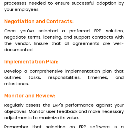
processes needed to ensure successful adoption by
your employees.
Negotiation and Contracts:
Once you've selected a preferred ERP solution,
negotiate terms, licensing, and support contracts with
the vendor. Ensure that all agreements are well-
documented.
Implementation Plan:
Develop a comprehensive implementation plan that
outlines tasks, responsibilities, timelines, and
milestones.
Monitor and Review:
Regularly assess the ERP's performance against your
objectives. Monitor user feedback and make necessary
adjustments to maximize its value.
Remember that selecting an ERP software is a