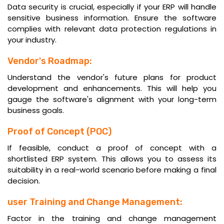
Data security is crucial, especially if your ERP will handle
sensitive business information. Ensure the software
complies with relevant data protection regulations in
your industry.
Vendor's Roadmap:
Understand the vendor's future plans for product
development and enhancements. This will help you
gauge the software's alignment with your long-term
business goals.
Proof of Concept (POC)
If feasible, conduct a proof of concept with a
shortlisted ERP system. This allows you to assess its
suitability in a real-world scenario before making a final
decision.
user Training and Change Management:
Factor in the training and change management