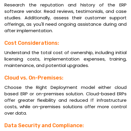
Research the reputation and history of the ERP
software vendor. Read reviews, testimonials, and case
studies. Additionally, assess their customer support
offerings, as you'll need ongoing assistance during and
after implementation.
Cost Considerations:
Understand the total cost of ownership, including initial
licensing costs, implementation expenses, training,
maintenance, and potential upgrades.
Cloud vs. On-Premises:
Choose the Right Deployment model either cloud
based ERP or on-premises solution. Cloud-based ERPs
offer greater flexibility and reduced IT infrastructure
costs, while on-premises solutions offer more control
over data.
Data Security and Compliance: