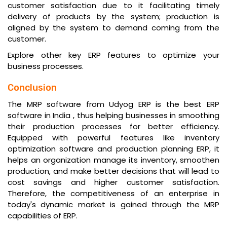
customer satisfaction due to it facilitating timely
delivery of products by the system; production is
aligned by the system to demand coming from the
customer.
Explore other key
ERP features
to optimize your
business processes.
Conclusion
The MRP software from Udyog ERP is the
best ERP
software in India
, thus helping businesses in smoothing
their production processes for better efficiency.
Equipped with powerful features like inventory
optimization software and production planning ERP, it
helps an organization manage its inventory, smoothen
production, and make better decisions that will lead to
cost savings and higher customer satisfaction.
Therefore, the competitiveness of an enterprise in
today's dynamic market is gained through the MRP
capabilities of ERP.