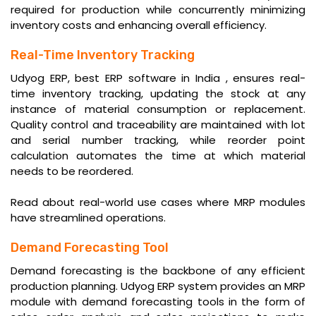
required for production while concurrently minimizing
inventory costs and enhancing overall efficiency.
Real-Time Inventory Tracking
Udyog ERP,
best ERP software in India
, ensures real-
time inventory tracking, updating the stock at any
instance of material consumption or replacement.
Quality control and traceability are maintained with lot
and serial number tracking, while reorder point
calculation automates the time at which material
needs to be reordered.
Read about
real-world use cases
where MRP modules
have streamlined operations.
Demand Forecasting Tool
Demand forecasting is the backbone of any efficient
production planning. Udyog ERP system provides an MRP
module with demand forecasting tools in the form of