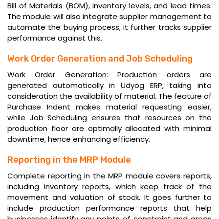
Bill of Materials (BOM), inventory levels, and lead times.
The module will also integrate supplier management to
automate the buying process; it further tracks supplier
performance against this.
Work Order Generation and Job Scheduling
Work Order Generation: Production orders are
generated automatically in Udyog ERP, taking into
consideration the availability of material. The feature of
Purchase Indent makes material requesting easier,
while Job Scheduling ensures that resources on the
production floor are optimally allocated with minimal
downtime, hence enhancing efficiency.
Reporting in the MRP Module
Complete reporting in the MRP module covers reports,
including inventory reports, which keep track of the
movement and valuation of stock. It goes further to
include production performance reports that help
businesses identify any points of constraint and areas