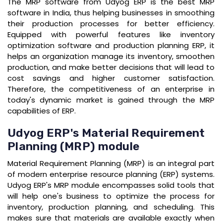
The MRP software from Udyog ERP is the best MRP
software in India, thus helping businesses in smoothing
their production processes for better efficiency.
Equipped with powerful features like inventory
optimization software and production planning ERP, it
helps an organization manage its inventory, smoothen
production, and make better decisions that will lead to
cost savings and higher customer satisfaction.
Therefore, the competitiveness of an enterprise in
today's dynamic market is gained through the MRP
capabilities of ERP.
Udyog ERP's Material Requirement
Planning (MRP) module
Material Requirement Planning (MRP) is an integral part
of modern enterprise resource planning (ERP) systems.
Udyog ERP's MRP module encompasses solid tools that
will help one's business to optimize the process for
inventory, production planning, and scheduling. This
makes sure that materials are available exactly when