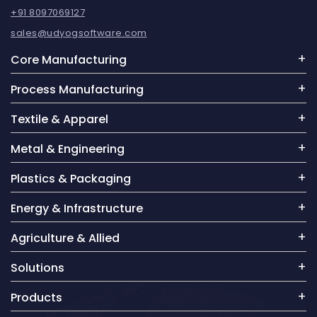
+91 8097069127
sales@udyogsoftware.com
Core Manufacturing
Process Manufacturing
Textile & Apparel
Metal & Engineering
Plastics & Packaging
Energy & Infrastructure
Agriculture & Allied
Solutions
Products