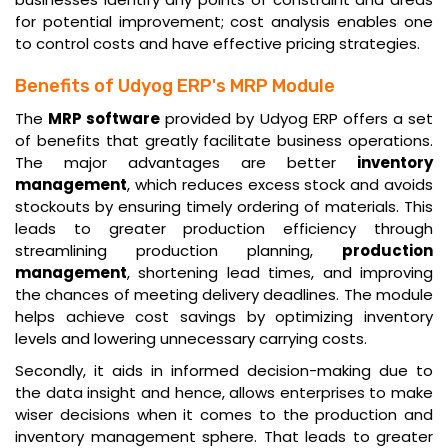
for potential improvement; cost analysis enables one
to control costs and have effective pricing strategies.
Benefits of Udyog ERP's MRP Module
The
MRP software
provided by Udyog ERP offers a set
of benefits that greatly facilitate business operations.
The major advantages are better
inventory
management
, which reduces excess stock and avoids
stockouts by ensuring timely ordering of materials. This
leads to greater production efficiency through
streamlining production planning,
production
management
, shortening lead times, and improving
the chances of meeting delivery deadlines. The module
helps achieve cost savings by optimizing inventory
levels and lowering unnecessary carrying costs.
Secondly, it aids in informed decision-making due to
the data insight and hence, allows enterprises to make
wiser decisions when it comes to the production and
inventory management sphere. That leads to greater