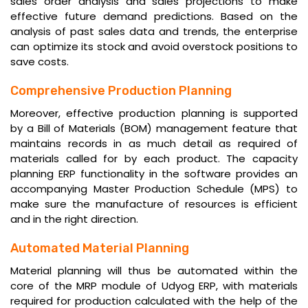
sales order analysis and sales projections to make
effective future demand predictions. Based on the
analysis of past sales data and trends, the enterprise
can optimize its stock and avoid overstock positions to
save costs.
Comprehensive Production Planning
Moreover, effective production planning is supported
by a Bill of Materials (BOM) management feature that
maintains records in as much detail as required of
materials called for by each product. The capacity
planning ERP functionality in the software provides an
accompanying Master Production Schedule (MPS) to
make sure the manufacture of resources is efficient
and in the right direction.
Automated Material Planning
Material planning will thus be automated within the
core of the MRP module of Udyog ERP, with materials
required for production calculated with the help of the