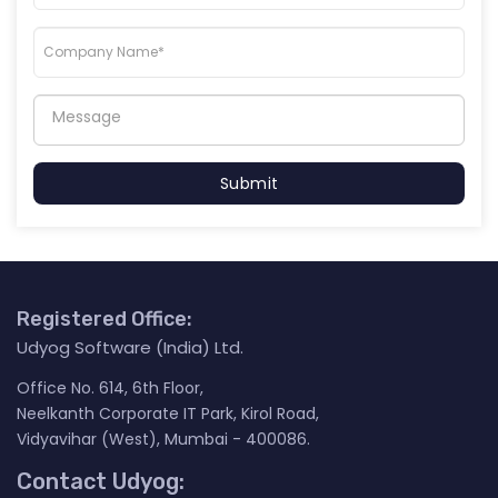
Submit
Registered Office:
Udyog Software (India) Ltd.
Office No. 614, 6th Floor,
Neelkanth Corporate IT Park, Kirol Road,
Vidyavihar (West), Mumbai - 400086.
Contact Udyog: