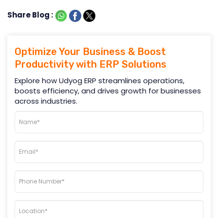
Share Blog :
Optimize Your Business & Boost
Productivity with ERP Solutions
Explore how Udyog ERP streamlines operations,
boosts efficiency, and drives growth for businesses
across industries.