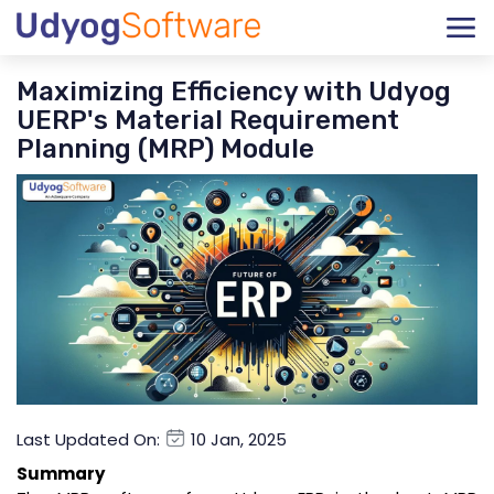
Maximizing Efficiency with Udyog
UERP's Material Requirement
Planning (MRP) Module
Last Updated On:
10 Jan, 2025
Summary