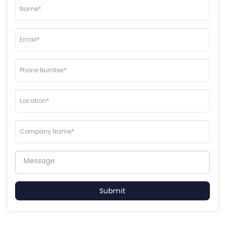
Submit