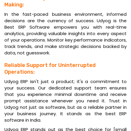
Making:
In the fast-paced business environment, informed
decisions are the currency of success. Udyog is the
Best ERP Software empowers you with real-time
analytics, providing valuable insights into every aspect
of your operations. Monitor key performance indicators,
track trends, and make strategic decisions backed by
data, not guesswork.
Reliable Support for Uninterrupted
Operations:
Udyog ERP isn't just a product; it's a commitment to
your success. Our dedicated support team ensures
that you experience minimal downtime and receive
prompt assistance whenever you need it. Trust in
Udyog not just as software, but as a reliable partner in
your business journey. It stands as the
best ERP
software in India
.
Udyog ERP stands out as the best choice for [small