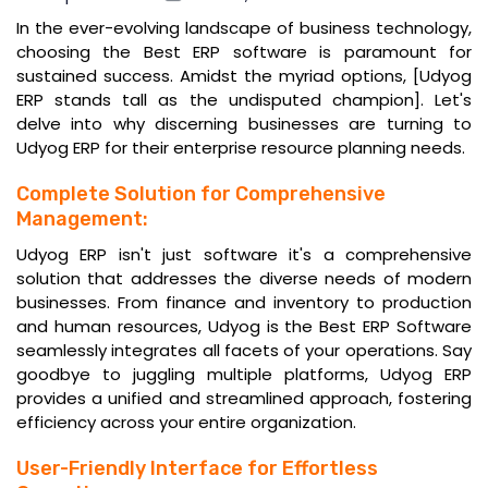
In the ever-evolving landscape of business technology,
choosing the Best ERP software is paramount for
sustained success. Amidst the myriad options, [Udyog
ERP stands tall as the undisputed champion]. Let's
delve into why discerning businesses are turning to
Udyog ERP for their enterprise resource planning needs.
Complete Solution for Comprehensive
Management:
Udyog ERP isn't just software it's a comprehensive
solution that addresses the diverse needs of modern
businesses. From finance and inventory to production
and human resources, Udyog is the
Best ERP Software
seamlessly integrates all facets of your operations. Say
goodbye to juggling multiple platforms, Udyog ERP
provides a unified and streamlined approach, fostering
efficiency across your entire organization.
User-Friendly Interface for Effortless