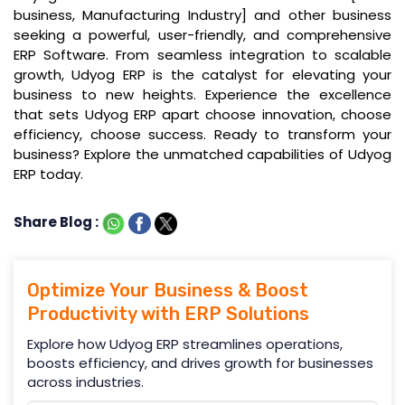
business, Manufacturing Industry] and other business
seeking a powerful, user-friendly, and comprehensive
ERP Software. From seamless integration to scalable
growth, Udyog ERP is the catalyst for elevating your
business to new heights. Experience the excellence
that sets Udyog ERP apart choose innovation, choose
efficiency, choose success. Ready to transform your
business? Explore the unmatched capabilities of Udyog
ERP today.
Share Blog :
Optimize Your Business & Boost
Productivity with ERP Solutions
Explore how Udyog ERP streamlines operations,
boosts efficiency, and drives growth for businesses
across industries.