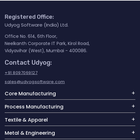
Registered Office:
Udyog Software (India) Ltd.
Office No. 614, 6th Floor,
Neelkanth Corporate IT Park, Kirol Road,
Vidyavihar (West), Mumbai - 400086.
Contact Udyog:
+91 8097069127
sales@udyogsoftware.com
Core Manufacturing
Process Manufacturing
Textile & Apparel
Metal & Engineering