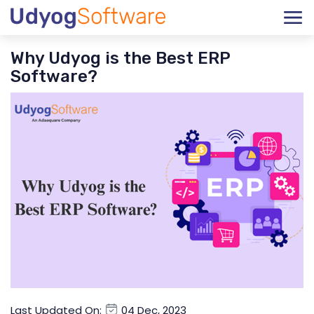
Why Udyog is the Best ERP
Software?
Last Updated On:
04 Dec, 2023