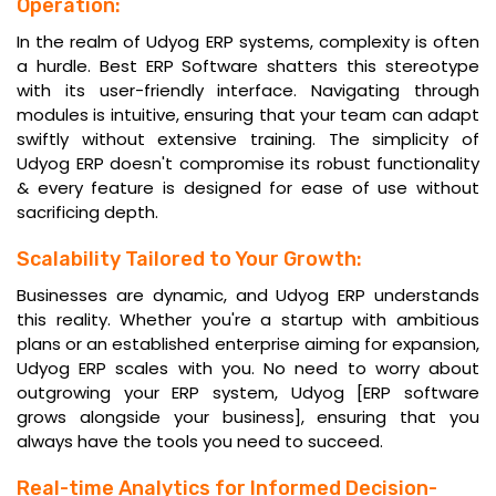
Operation:
In the realm of Udyog ERP systems, complexity is often
a hurdle. Best
ERP Software
shatters this stereotype
with its user-friendly interface. Navigating through
modules is intuitive, ensuring that your team can adapt
swiftly without extensive training. The simplicity of
Udyog ERP doesn't compromise its robust functionality
& every feature is designed for ease of use without
sacrificing depth.
Scalability Tailored to Your Growth:
Businesses are dynamic, and Udyog ERP understands
this reality. Whether you're a startup with ambitious
plans or an established enterprise aiming for expansion,
Udyog ERP scales with you. No need to worry about
outgrowing your ERP system, Udyog [ERP software
grows alongside your business], ensuring that you
always have the tools you need to succeed.
Real-time Analytics for Informed Decision-